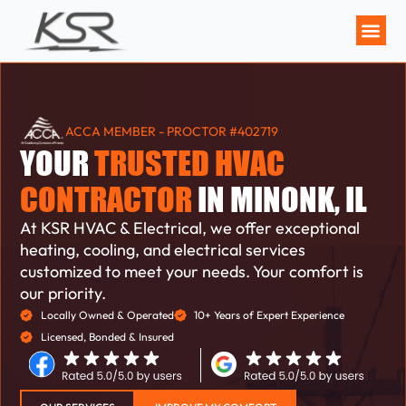
MAINTENANCE P
ACCA MEMBER - PROCTOR #402719
YOUR
TRUSTED HVAC
CONTRACTOR
IN MINONK, IL
At KSR HVAC & Electrical, we offer exceptional
heating, cooling, and electrical services
customized to meet your needs. Your comfort is
our priority.
Locally Owned & Operated
10+ Years of Expert Experience
Licensed, Bonded & Insured