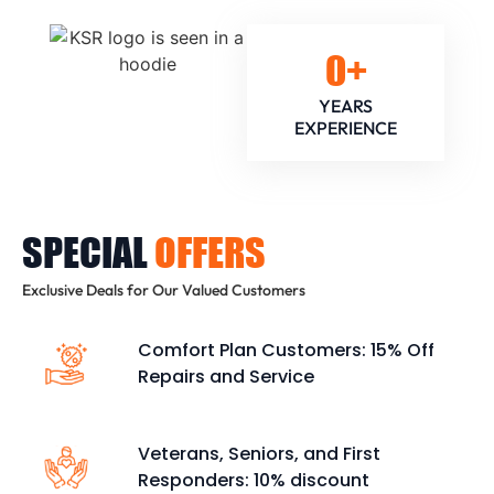
0
+
YEARS
EXPERIENCE
SPECIAL
OFFERS
Exclusive Deals for Our Valued Customers
Comfort Plan Customers: 15% Off
Repairs and Service
Veterans, Seniors, and First
Responders: 10% discount