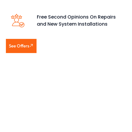
Free Second Opinions On Repairs
and New System Installations
See Offers