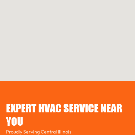
EXPERT HVAC SERVICE NEAR
YOU
Proudly Serving Central Illinois