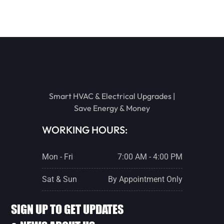
BENSON
TOLUCA
EL PASO
Smart HVAC & Electrical Upgrades |
Save Energy & Money
ROANOKE
WORKING HOURS:
Mon - Fri
7:00 AM - 4:00 PM
GRIDLEY
Sat & Sun
By Appointment Only
WASHBURN
SIGN UP TO GET UPDATES