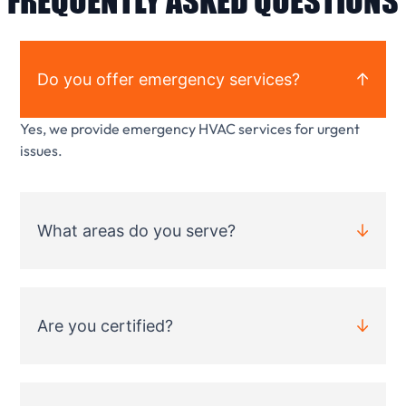
FREQUENTLY ASKED QUESTIONS
Do you offer emergency services?
Yes, we provide emergency HVAC services for urgent
issues.
What areas do you serve?
Are you certified?