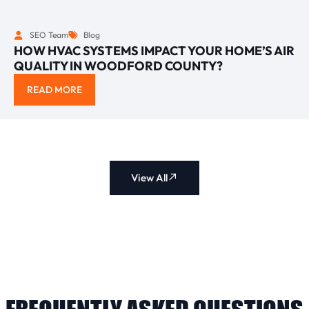
SEO Team
Blog
HOW HVAC SYSTEMS IMPACT YOUR HOME’S AIR
QUALITY IN WOODFORD COUNTY?
READ MORE
View All