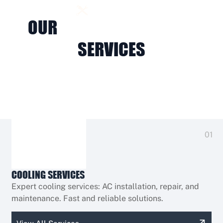
OUR SERVICES
OUR
HVAC & ELECTRICAL
SERVICES
01
COOLING SERVICES
Expert cooling services: AC installation, repair, and
maintenance. Fast and reliable solutions.