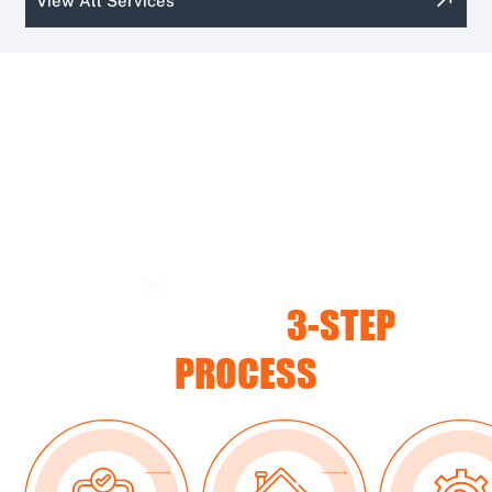
View All Services
CUSTOMER PROCESS
OUR SIMPLE
3-STEP
PROCESS