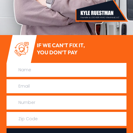
IF WE CAN’T FIX IT,
YOU DON’T PAY