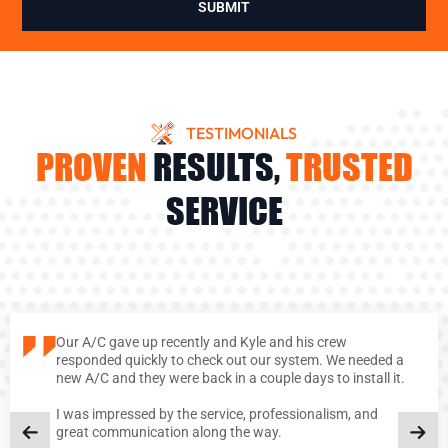
SUBMIT
TESTIMONIALS
PROVEN
RESULTS,
TRUSTED
SERVICE
Our A/C gave up recently and Kyle and his crew
responded quickly to check out our system. We needed a
new A/C and they were back in a couple days to install it.
I was impressed by the service, professionalism, and
great communication along the way.