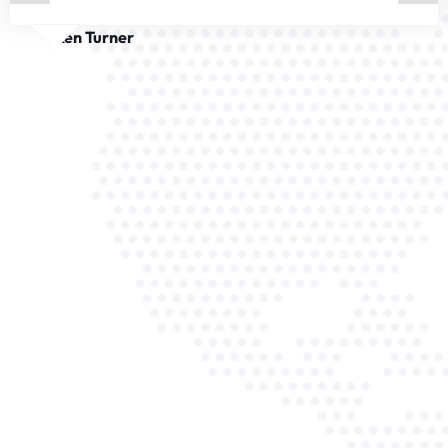
Ken Turner