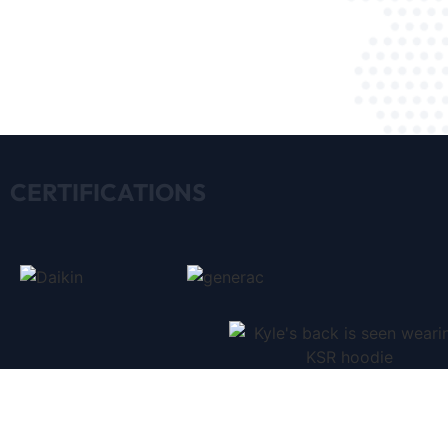
CERTIFICATIONS