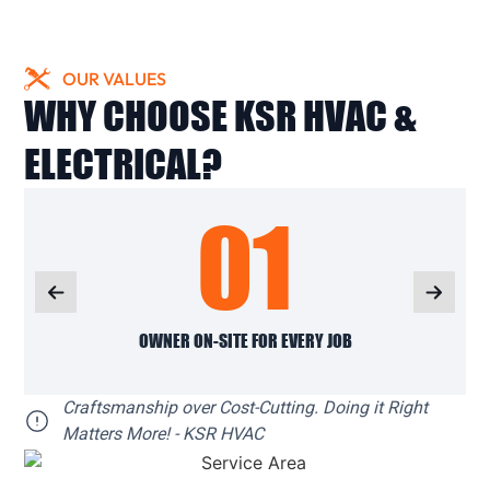
OUR VALUES
WHY CHOOSE KSR HVAC &
ELECTRICAL?
01
OWNER ON-SITE FOR EVERY JOB
Craftsmanship over Cost-Cutting. Doing it Right
Matters More! - KSR HVAC