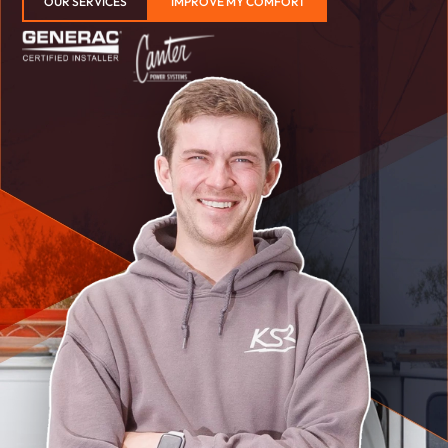
OUR SERVICES
IMPROVE MY COMFORT