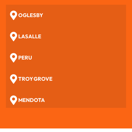
OGLESBY
LASALLE
PERU
TROY GROVE
MENDOTA
WOODFORD