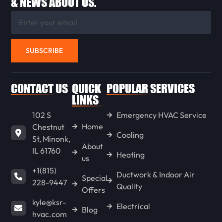
& NEWS ABOUT US.
METAMORA
EUREKA
SUBSCRIBE
STREATOR
CONTACT US
QUICK
POPULAR SERVICES
LINKS
102 S
Emergency HVAC Service
PONTIAC
Home
Chestnut
Cooling
St, Minonk,
About
IL 61760
LACON
Heating
us
+1(815)
Ductwork & Indoor Air
Special
228-9447
Quality
CHENOA
Offers
kyle@ksr-
Electrical
Blog
hvac.com