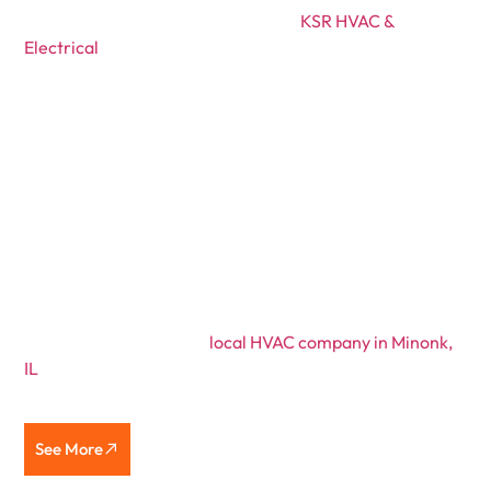
Founded in 2021 by Kyle Ruestman,
KSR HVAC &
Electrical
was created to give customers honest, reliable
service. After working in the HVAC industry for years,
Kyle grew frustrated with the pushy sales tactics he saw
at large companies. He decided to start his own business,
providing customers with fair, transparent service
without the pressure.
At KSR, every customer is treated like family. Kyle still
handles most jobs personally, from furnace installations
to electrical repairs, taking the time to explain
everything clearly. No gimmicks. No rushing.
If you’re searching for a
local HVAC company in Minonk,
IL
that values integrity, punctuality, and quality
workmanship, you’ve found it.
See More