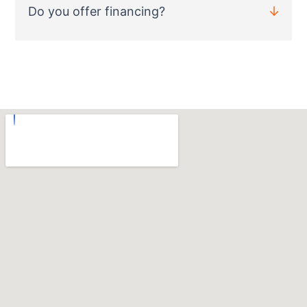
Do you offer financing?