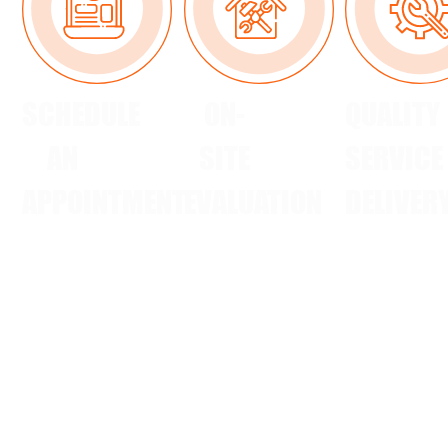
SCHEDULE
ON-
QUALITY
AN
SITE
SERVICE
APPOINTMENT
EVALUATION
DELIVER
Reach out
Our
Our team
via call,
certified
completes
text, email,
HVAC
the job
or
contractors
efficiently,
Facebook
provide
ensuring
to arrange
clear,
your
a
upfront
satisfaction.
convenient
estimates
time.
after