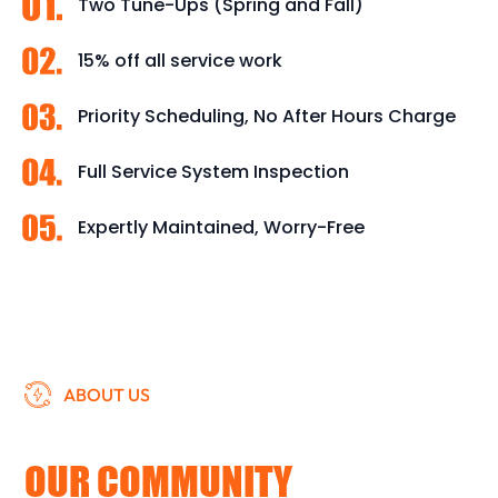
Two Tune-Ups (Spring and Fall)
15% off all service work
Priority Scheduling, No After Hours Charge
Full Service System Inspection
Expertly Maintained, Worry-Free
ABOUT US
DEDICATED TO SERVING
OUR COMMUNITY