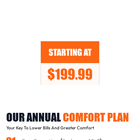
OUR ANNUAL
COMFORT PLAN
Your Key To Lower Bills And Greater Comfort