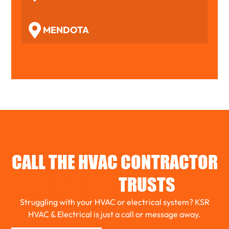
MENDOTA
WOODFORD
BENSON
TOLUCA
CALL THE HVAC CONTRACTOR
EL PASO
KAPPA IL
TRUSTS
Struggling with your HVAC or electrical system? KSR
ROANOKE
HVAC & Electrical is just a call or message away.