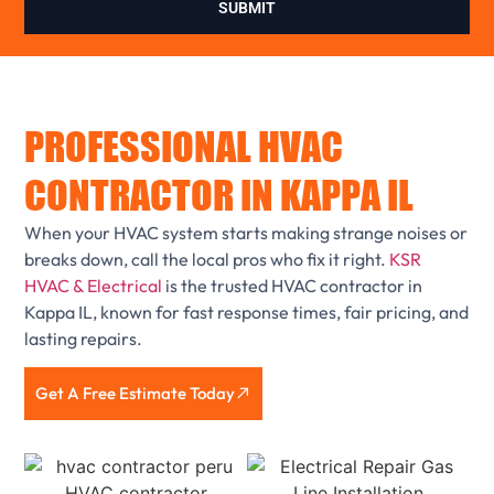
SUBMIT
PROFESSIONAL HVAC
CONTRACTOR IN KAPPA IL
When your HVAC system starts making strange noises or
breaks down, call the local pros who fix it right.
KSR
HVAC & Electrical
is the trusted HVAC contractor in
Kappa IL, known for fast response times, fair pricing, and
lasting repairs.
Get A Free Estimate Today