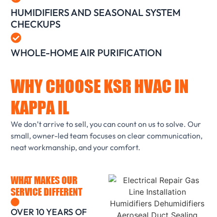
HUMIDIFIERS AND SEASONAL SYSTEM
CHECKUPS
WHOLE-HOME AIR PURIFICATION
WHY CHOOSE KSR HVAC IN
KAPPA IL
We don’t arrive to sell, you can count on us to solve. Our
small, owner-led team focuses on clear communication,
neat workmanship, and your comfort.
WHAT MAKES OUR
SERVICE DIFFERENT
OVER 10 YEARS OF