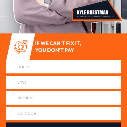
IF WE CAN’T FIX IT,
YOU DON’T PAY