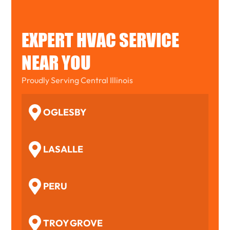
EXPERT HVAC SERVICE
NEAR YOU
Proudly Serving Central Illinois
OGLESBY
LASALLE
PERU
TROY GROVE