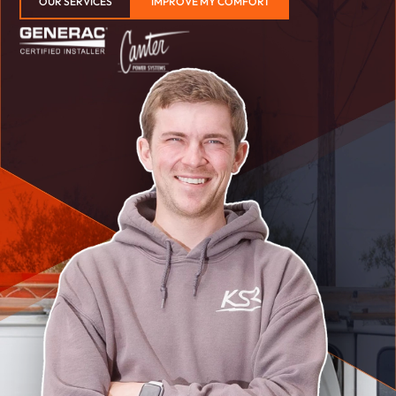
OUR SERVICES
IMPROVE MY COMFORT