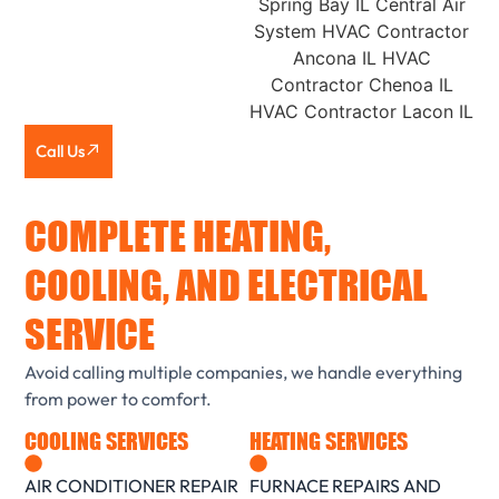
Call Us
COMPLETE HEATING,
COOLING, AND ELECTRICAL
SERVICE
Avoid calling multiple companies, we handle everything
from power to comfort.
COOLING SERVICES
HEATING SERVICES
AIR CONDITIONER REPAIR
FURNACE REPAIRS AND