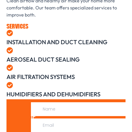
Clean airflow and healthy air make your home more
comfortable. Our team offers specialized services to
improve both.
SERVICES
INSTALLATION AND DUCT CLEANING
AEROSEAL DUCT SEALING
AIR FILTRATION SYSTEMS
HUMIDIFIERS AND DEHUMIDIFIERS
IF
WE
CAN’T