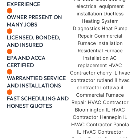
EXPERIENCE
OWNER PRESENT ON
MANY JOBS
LICENSED, BONDED,
AND INSURED
EPA AND ACCA
CERTIFIED
WARRANTIED SERVICE
AND INSTALLATIONS
FAST SCHEDULING AND
HONEST QUOTES