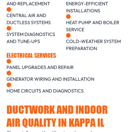
AND REPLACEMENT
ENERGY-EFFICIENT
INSTALLATIONS
CENTRAL AIR AND
DUCTLESS SYSTEMS
HEAT PUMP AND BOILER
SERVICE
SYSTEM DIAGNOSTICS
AND TUNE-UPS
COLD-WEATHER SYSTEM
PREPARATION
ELECTRICAL SERVICES
PANEL UPGRADES AND REPAIR
GENERATOR WIRING AND INSTALLATION
HOME CIRCUITS AND DIAGNOSTICS
DUCTWORK AND INDOOR
AIR QUALITY IN KAPPA IL