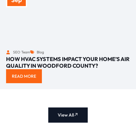
SEO Team
Blog
HOW HVAC SYSTEMS IMPACT YOUR HOME’S AIR
QUALITY IN WOODFORD COUNTY?
READ MORE
View All