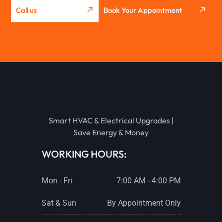
Call us
Book Your Appointment
GRIDLEY
WASHBURN
METAMORA
Smart HVAC & Electrical Upgrades |
EUREKA
Save Energy & Money
WORKING HOURS:
STREATOR
Mon - Fri
7:00 AM - 4:00 PM
PONTIAC
Sat & Sun
By Appointment Only