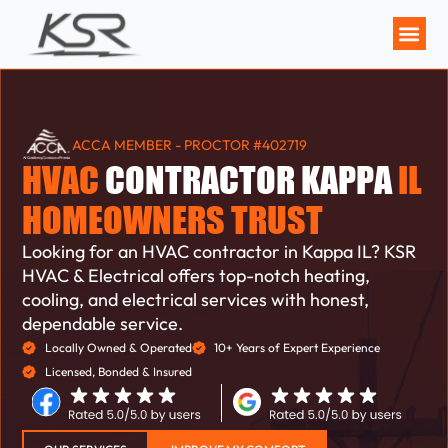
MAINTENANCE P
ACCA MEMBER - PROCTOR #402719
HVAC
CONTRACTOR KAPPA
IL
HOMEOWNERS TRUST
Looking for an HVAC contractor in Kappa IL? KSR
HVAC & Electrical offers top-notch heating,
cooling, and electrical services with honest,
dependable service.
Locally Owned & Operated
10+ Years of Expert Experience
Licensed, Bonded & Insured