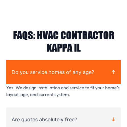
FAQS: HVAC CONTRACTOR
KAPPA IL
Do you service homes of any age?
Yes. We design installation and service to fit your home’s
layout, age, and current system.
Are quotes absolutely free?