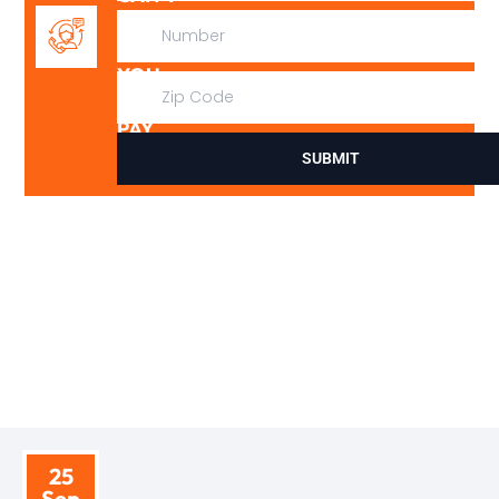
FIX
IT,
YOU
DON’T
PAY
SUBMIT
BLOGS
TIPS AND INSIGHTS
25
Sep