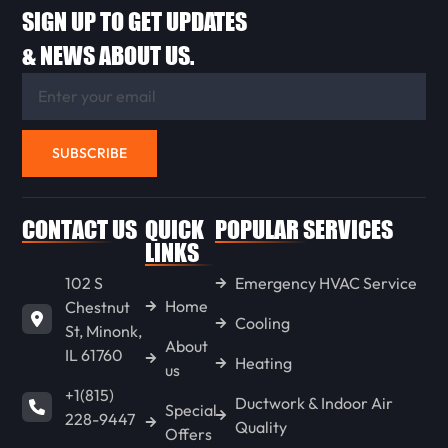
SIGN UP TO GET UPDATES
LACON
& NEWS ABOUT US.
CHENOA
SUBSCRIBE
FLANAGAN
CONTACT US
QUICK
POPULAR SERVICES
ANCONA
LINKS
102 S
Emergency HVAC Service
Home
Chestnut
WENONA
Cooling
St, Minonk,
About
IL 61760
Heating
us
LONG POINT
+1(815)
Ductwork & Indoor Air
Special
228-9447
Quality
Offers