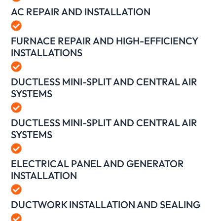
AC REPAIR AND INSTALLATION
FURNACE REPAIR AND HIGH-EFFICIENCY
INSTALLATIONS
DUCTLESS MINI-SPLIT AND CENTRAL AIR
SYSTEMS
DUCTLESS MINI-SPLIT AND CENTRAL AIR
SYSTEMS
ELECTRICAL PANEL AND GENERATOR
INSTALLATION
DUCTWORK INSTALLATION AND SEALING