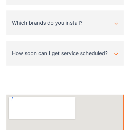
Which brands do you install?
How soon can I get service scheduled?