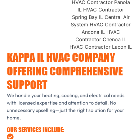
KAPPA IL HVAC COMPANY
OFFERING COMPREHENSIVE
SUPPORT
We handle your heating, cooling, and electrical needs
with licensed expertise and attention to detail. No
unnecessary upselling—just the right solution for your
home.
OUR SERVICES INCLUDE: