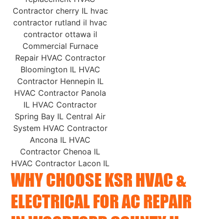
WHY CHOOSE KSR HVAC &
ELECTRICAL FOR AC REPAIR