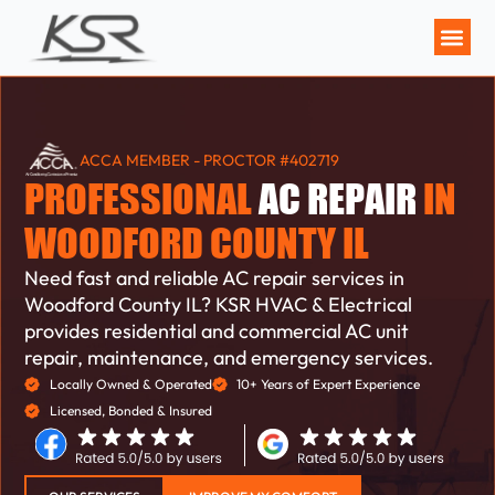
MAINTENANCE P
ACCA MEMBER - PROCTOR #402719
PROFESSIONAL
AC REPAIR
IN
WOODFORD COUNTY IL
Need fast and reliable AC repair services in
Woodford County IL? KSR HVAC & Electrical
provides residential and commercial AC unit
repair, maintenance, and emergency services.
Locally Owned & Operated
10+ Years of Expert Experience
Licensed, Bonded & Insured