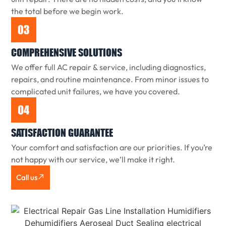
the total before we begin work.
COMPREHENSIVE SOLUTIONS
We offer full AC repair & service, including diagnostics,
repairs, and routine maintenance. From minor issues to
complicated unit failures, we have you covered.
SATISFACTION GUARANTEE
Your comfort and satisfaction are our priorities. If you’re
not happy with our service, we’ll make it right.
Call us