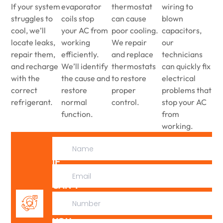
If your system
evaporator
thermostat
wiring to
struggles to
coils stop
can cause
blown
cool, we’ll
your AC from
poor cooling.
capacitors,
locate leaks,
working
We repair
our
repair them,
efficiently.
and replace
technicians
and recharge
We’ll identify
thermostats
can quickly fix
with the
the cause and
to restore
electrical
correct
restore
proper
problems that
refrigerant.
normal
control.
stop your AC
function.
from
working.
IF
WE
CAN’T
FIX
IT,
YOU