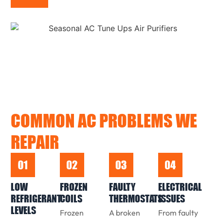
COMMON AC PROBLEMS WE
REPAIR
LOW
FROZEN
FAULTY
ELECTRICAL
REFRIGERANT
COILS
THERMOSTATS
ISSUES
LEVELS
Frozen
A broken
From faulty