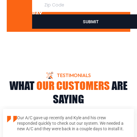
DON’T
PAY
SUBMIT
TESTIMONIALS
WHAT
OUR CUSTOMERS
ARE
SAYING
Our A/C gave up recently and Kyle and his crew
responded quickly to check out our system. We needed a
new A/C and they were back in a couple days to install it.