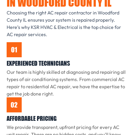
IN WOODFORD COUNTY IL
Choosing the right AC repair contractor in Woodford
County IL ensures your system is repaired properly.
Here’s why KSR HVAC & Electrical is the top choice for
AC repair services.
EXPERIENCED TECHNICIANS
Our team is highly skilled at diagnosing and repairing all
types of air conditioning systems. From commercial AC
repair to residential AC repair, we have the expertise to
get the job done right.
AFFORDABLE PRICING
We provide transparent, upfront pricing for every AC
unit repair. There are no hidden costs, and you’ll know