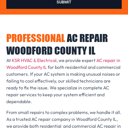
SUBMIT
PROFESSIONAL
AC REPAIR
WOODFORD COUNTY IL
At
KSR HVAC & Electrical
, we provide expert
AC repair in
Woodford County IL
for both residential and commercial
customers. If your AC system is making unusual noises or
failing to cool effectively, our skilled technicians are
ready to fix the issue. We specialize in complete AC
repair services to keep your system efficient and
dependable.
From small repairs to complex problems, we handle it all.
As a trusted AC repair company in Woodford County IL,
we provide both residential and commercial AC repair in