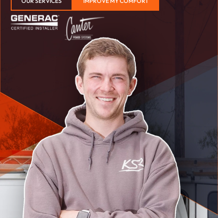
OUR SERVICES
IMPROVE MY COMFORT