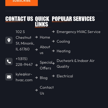
SUBSCRIBE
WENONA
CONTACT US
QUICK
POPULAR SERVICES
LINKS
102 S
Emergency HVAC Service
LONG POINT
Home
Chestnut
Cooling
St, Minonk,
About
IL 61760
GOODFIELD
Heating
us
+1(815)
Ductwork & Indoor Air
Special
228-9447
Quality
CONGERVILLE
Offers
kyle@ksr-
Electrical
Blog
hvac.com
SPRING BAY
Contact
Us
KAPPA