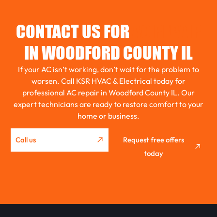
TOLUCA
CONTACT US FOR
AC REPAIR
EL PASO
IN WOODFORD COUNTY IL
If your AC isn’t working, don’t wait for the problem to
ROANOKE
worsen. Call KSR HVAC & Electrical today for
professional AC repair in Woodford County IL. Our
expert technicians are ready to restore comfort to your
GRIDLEY
home or business.
Call us
Request free offers
WASHBURN
today
METAMORA