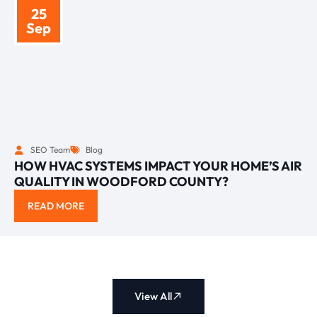
25
Sep
SEO Team
Blog
HOW HVAC SYSTEMS IMPACT YOUR HOME’S AIR
QUALITY IN WOODFORD COUNTY?
READ MORE
View All