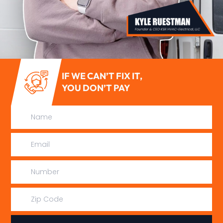
IF WE CAN’T FIX IT,
YOU DON’T PAY