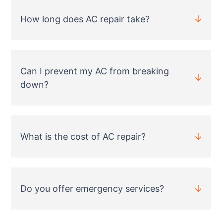
How long does AC repair take?
Can I prevent my AC from breaking
down?
What is the cost of AC repair?
Do you offer emergency services?