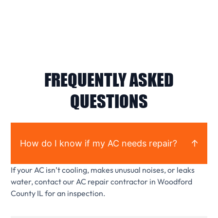
FREQUENTLY ASKED
QUESTIONS
How do I know if my AC needs repair?
If your AC isn’t cooling, makes unusual noises, or leaks
water, contact our AC repair contractor in Woodford
County IL for an inspection.