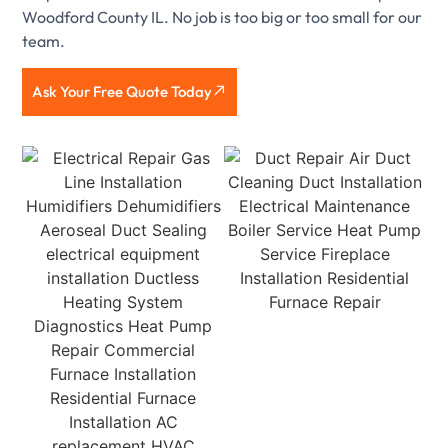
Woodford County IL. No job is too big or too small for our
team.
Ask Your Free Quote Today