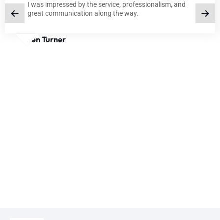
I was impressed by the service, professionalism, and
great communication along the way.
Ken Turner
BLOGS
TIPS AND INSIGHTS