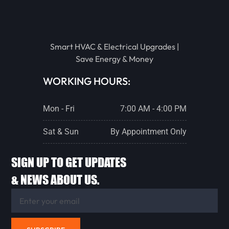
EUREKA
STREATOR
Smart HVAC & Electrical Upgrades |
Save Energy & Money
PONTIAC
WORKING HOURS:
Mon - Fri
7:00 AM - 4:00 PM
LACON
Sat & Sun
By Appointment Only
CHENOA
SIGN UP TO GET UPDATES
& NEWS ABOUT US.
FLANAGAN
ANCONA