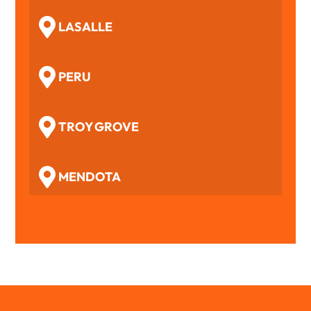
LASALLE
PERU
TROY GROVE
MENDOTA
WOODFORD
BENSON