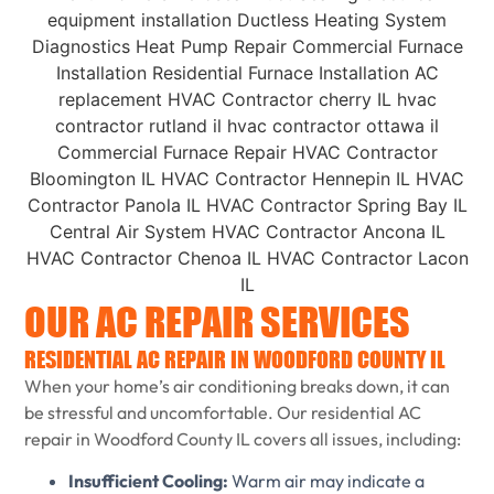
OUR AC REPAIR SERVICES
RESIDENTIAL AC REPAIR IN WOODFORD COUNTY IL
When your home’s air conditioning breaks down, it can
be stressful and uncomfortable. Our residential AC
repair in Woodford County IL covers all issues, including:
Insufficient Cooling:
Warm air may indicate a