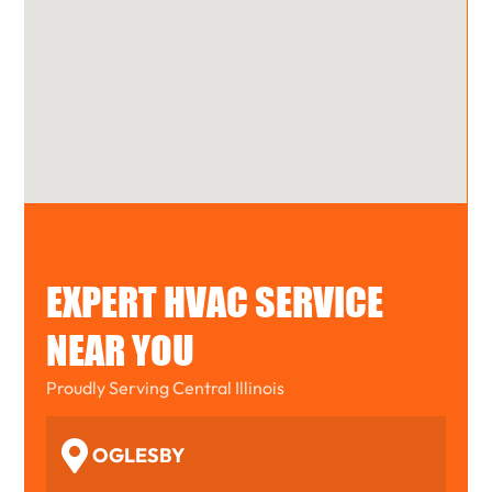
EXPERT HVAC SERVICE
NEAR YOU
Proudly Serving Central Illinois
OGLESBY