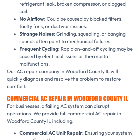
refrigerant leak, broken compressor, or clogged
coil.
No Airflow:
Could be caused by blocked filters,
faulty fans, or ductwork issues.
Strange Noises:
Grinding, squealing, or banging
sounds often point to mechanical failures.
Frequent Cycling:
Rapid on-and-off cycling may be
caused by electrical issues or thermostat
malfunctions.
Our AC repair company in Woodford County IL will
quickly diagnose and resolve the problem to restore
comfort.
COMMERCIAL AC REPAIR IN WOODFORD COUNTY IL
For businesses, a failing AC system can disrupt
operations. We provide full commercial AC repair in
Woodford County IL including:
Commercial AC Unit Repair:
Ensuring your system