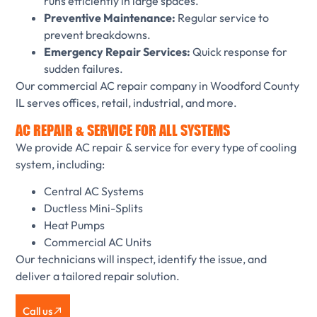
runs efficiently in large spaces.
Preventive Maintenance:
Regular service to
prevent breakdowns.
Emergency Repair Services:
Quick response for
sudden failures.
Our commercial AC repair company in Woodford County
IL serves offices, retail, industrial, and more.
AC REPAIR & SERVICE FOR ALL SYSTEMS
We provide AC repair & service for every type of cooling
system, including:
Central AC Systems
Ductless Mini-Splits
Heat Pumps
Commercial AC Units
Our technicians will inspect, identify the issue, and
deliver a tailored repair solution.
Call us