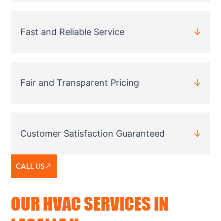
Fast and Reliable Service
Fair and Transparent Pricing
Customer Satisfaction Guaranteed
CALL US
OUR HVAC SERVICES IN