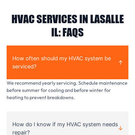
HVAC SERVICES IN LASALLE
IL: FAQS
How often should my HVAC system be
serviced?
We recommend yearly servicing. Schedule maintenance
before summer for cooling and before winter for
heating to prevent breakdowns.
How do I know if my HVAC system needs
repair?