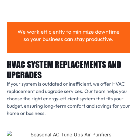
We work efficiently to minimize downtime
so your business can stay productive.
HVAC SYSTEM REPLACEMENTS AND
UPGRADES
If your system is outdated or inefficient, we offer HVAC
replacement and upgrade services. Our team helps you
choose the right energy-efficient system that fits your
budget, ensuring long-term comfort and savings for your
home or business.