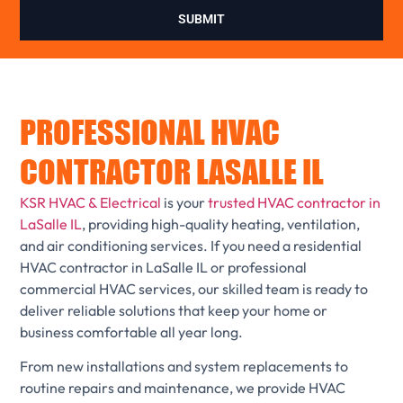
SUBMIT
PROFESSIONAL HVAC
CONTRACTOR LASALLE IL
KSR HVAC & Electrical
is your
trusted HVAC contractor in
LaSalle IL
, providing high-quality heating, ventilation,
and air conditioning services. If you need a residential
HVAC contractor in LaSalle IL or professional
commercial HVAC services, our skilled team is ready to
deliver reliable solutions that keep your home or
business comfortable all year long.
From new installations and system replacements to
routine repairs and maintenance, we provide HVAC