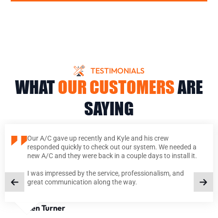
TESTIMONIALS
WHAT
OUR CUSTOMERS
ARE
SAYING
Our A/C gave up recently and Kyle and his crew
responded quickly to check out our system. We needed a
new A/C and they were back in a couple days to install it.
I was impressed by the service, professionalism, and
great communication along the way.
Ken Turner