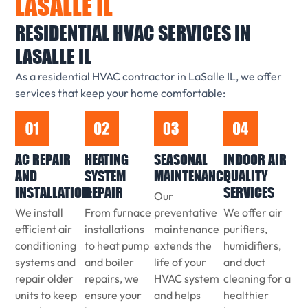
LASALLE IL
RESIDENTIAL HVAC SERVICES IN
LASALLE IL
As a residential HVAC contractor in LaSalle IL, we offer
services that keep your home comfortable:
AC REPAIR
HEATING
SEASONAL
INDOOR AIR
AND
SYSTEM
MAINTENANCE
QUALITY
INSTALLATION:
REPAIR
SERVICES
Our
We install
From furnace
preventative
We offer air
efficient air
installations
maintenance
purifiers,
conditioning
to heat pump
extends the
humidifiers,
systems and
and boiler
life of your
and duct
repair older
repairs, we
HVAC system
cleaning for a
units to keep
ensure your
and helps
healthier