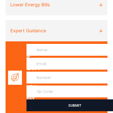
Lower Energy Bills
Expert Guidance
IF
WE
CAN’T
FIX
IT,
YOU
DON’T
PAY
SUBMIT