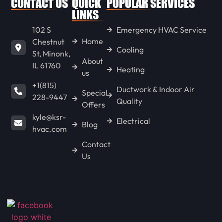
CONTACT US
QUICK
POPULAR SERVICES
WENONA
LINKS
102 S
Emergency HVAC Service
Home
Chestnut
LONG POINT
Cooling
St, Minonk,
About
IL 61760
Heating
us
GOODFIELD
+1(815)
Ductwork & Indoor Air
Special
228-9447
Quality
Offers
CONGERVILLE
kyle@ksr-
Electrical
Blog
hvac.com
Contact
SPRING BAY
Us
KAPPA
HENNEPIN