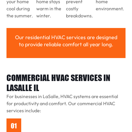
your home
home stays
prevent
home
cool during
warm in the
costly
environment.
the summer.
winter.
breakdowns.
Our residential HVAC services are designed
to provide reliable comfort all year long.
COMMERCIAL HVAC SERVICES IN
LASALLE IL
For businesses in LaSalle, HVAC systems are essential
for productivity and comfort. Our commercial HVAC
services include: