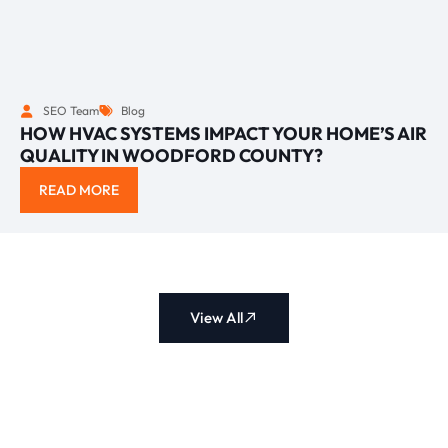
SEO Team
Blog
HOW HVAC SYSTEMS IMPACT YOUR HOME’S AIR
QUALITY IN WOODFORD COUNTY?
READ MORE
View All