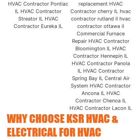
WHY CHOOSE KSR HVAC &
ELECTRICAL FOR HVAC