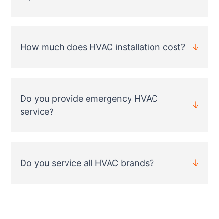
How much does HVAC installation cost?
Do you provide emergency HVAC
service?
Do you service all HVAC brands?