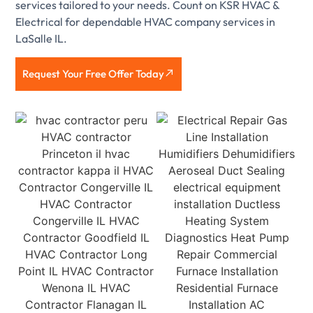
services tailored to your needs. Count on KSR HVAC &
Electrical for dependable HVAC company services in
LaSalle IL.
Request Your Free Offer Today