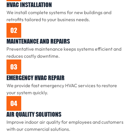
HVAC INSTALLATION
We install complete systems for new buildings and
retrofits tailored to your business needs.
MAINTENANCE AND REPAIRS
Preventative maintenance keeps systems efficient and
reduces costly downtime.
EMERGENCY HVAC REPAIR
We provide fast emergency HVAC services to restore
your system quickly.
AIR QUALITY SOLUTIONS
Improve indoor air quality for employees and customers
with our commercial solutions.