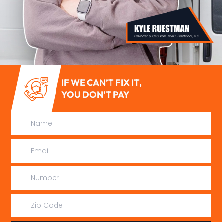
IF WE CAN’T FIX IT,
YOU DON’T PAY