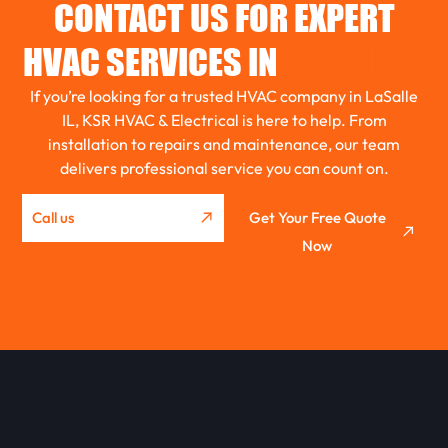
CONTACT US FOR EXPERT
EL PASO
HVAC SERVICES IN
LASALLE IL
If you’re looking for a trusted HVAC company in LaSalle
ROANOKE
IL, KSR HVAC & Electrical is here to help. From
installation to repairs and maintenance, our team
delivers professional service you can count on.
GRIDLEY
Call us
Get Your Free Quote
Now
WASHBURN
METAMORA
EUREKA