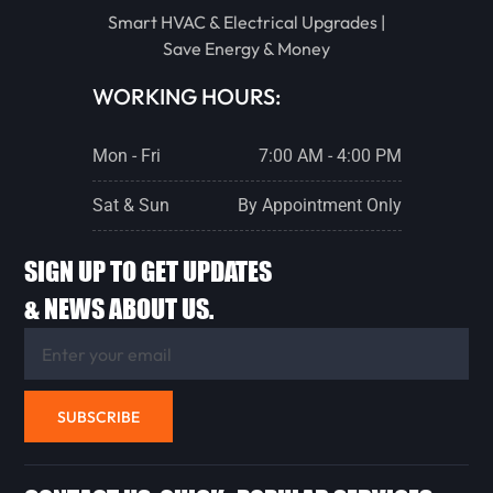
Smart HVAC & Electrical Upgrades |
STREATOR
Save Energy & Money
WORKING HOURS:
PONTIAC
Mon - Fri
7:00 AM - 4:00 PM
LACON
Sat & Sun
By Appointment Only
SIGN UP TO GET UPDATES
CHENOA
& NEWS ABOUT US.
FLANAGAN
SUBSCRIBE
ANCONA