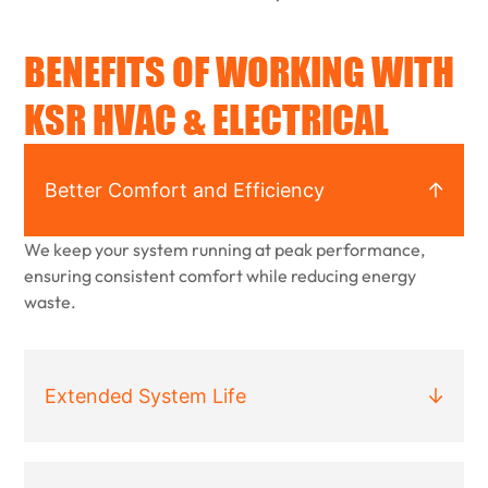
BENEFITS OF WORKING WITH
KSR HVAC & ELECTRICAL
Better Comfort and Efficiency
We keep your system running at peak performance,
ensuring consistent comfort while reducing energy
waste.
Extended System Life