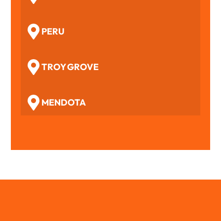
PERU
TROY GROVE
MENDOTA
WOODFORD
BENSON
TOLUCA