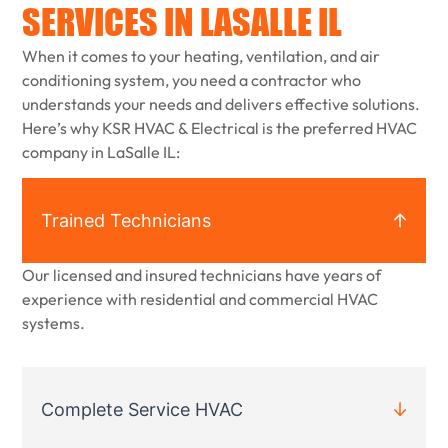
SERVICES IN LASALLE IL
When it comes to your heating, ventilation, and air
conditioning system, you need a contractor who
understands your needs and delivers effective solutions.
Here’s why KSR HVAC & Electrical is the preferred HVAC
company in LaSalle IL:
Trained Technicians
Our licensed and insured technicians have years of
experience with residential and commercial HVAC
systems.
Complete Service HVAC