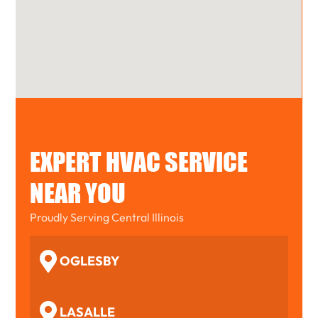
EXPERT HVAC SERVICE
NEAR YOU
Proudly Serving Central Illinois
OGLESBY
LASALLE