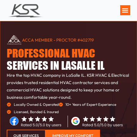
MAINTENANCE P
ACCA MEMBER - PROCTOR #402719
PROFESSIONAL HVAC
SERVICES IN LASALLE IL
Hire the top HVAC company in LaSalle IL. KSR HVAC & Electrical
provides trusted residential HVAC contractor services and
commercial HVAC solutions designed to keep your home or
business comfortable year-round.
Locally Owned & Operated
10+ Years of Expert Experience
Licensed, Bonded & Insured
OUR SERVICES
IMPROVE MY COMFORT