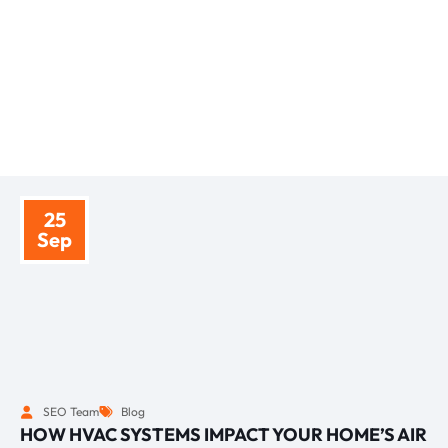
BLOGS
TIPS AND INSIGHTS
25
Sep
SEO Team
Blog
HOW HVAC SYSTEMS IMPACT YOUR HOME’S AIR