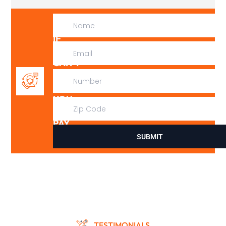
IF
WE
CAN’T
FIX
IT,
YOU
DON’T
PAY
SUBMIT
TESTIMONIALS