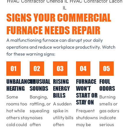
SIGNS YOUR COMMERCIAL
FURNACE NEEDS REPAIR
A malfunctioning furnace can disrupt your daily
operations and reduce workplace productivity. Watch
for these warning signs:
UNBALANCED
UNUSUAL
RISING
FURNACE
FOUL
HEATING
SOUNDS
ENERGY
WON'T
ODORS
BILLS
START OR
Some
Banging,
Burning
STAY ON
rooms too
rattling, or
A sudden
smells or
hot while
squealing
spike in
Frequent
gas odors
others stay
noises
utility bills
shutdowns
indicate
cold could
often
often
may be
serious