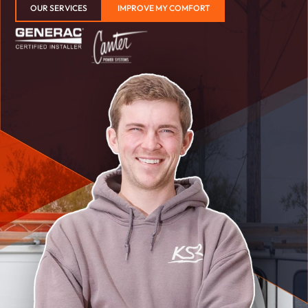
OUR SERVICES
IMPROVE MY COMFORT