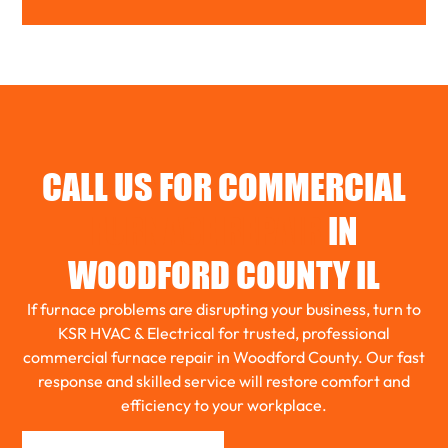
WOODFORD
BENSON
TOLUCA
CALL US FOR COMMERCIAL
EL PASO
FURNACE REPAIR
IN
WOODFORD COUNTY IL
ROANOKE
If furnace problems are disrupting your business, turn to
KSR HVAC & Electrical for trusted, professional
commercial furnace repair in Woodford County. Our fast
GRIDLEY
response and skilled service will restore comfort and
efficiency to your workplace.
WASHBURN