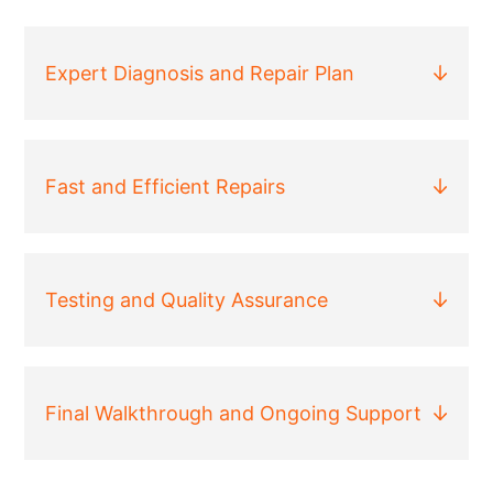
Expert Diagnosis and Repair Plan
Fast and Efficient Repairs
Testing and Quality Assurance
Final Walkthrough and Ongoing Support