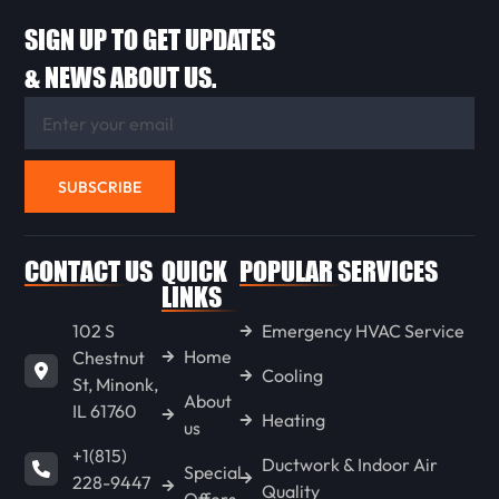
SIGN UP TO GET UPDATES
FLANAGAN
& NEWS ABOUT US.
ANCONA
SUBSCRIBE
WENONA
CONTACT US
QUICK
POPULAR SERVICES
LONG POINT
LINKS
102 S
Emergency HVAC Service
Home
Chestnut
GOODFIELD
Cooling
St, Minonk,
About
IL 61760
Heating
us
CONGERVILLE
+1(815)
Ductwork & Indoor Air
Special
228-9447
Quality