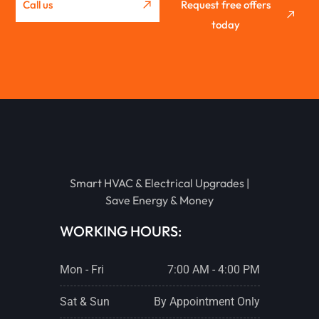
Call us
Request free offers
today
METAMORA
EUREKA
STREATOR
Smart HVAC & Electrical Upgrades |
PONTIAC
Save Energy & Money
WORKING HOURS:
LACON
Mon - Fri
7:00 AM - 4:00 PM
CHENOA
Sat & Sun
By Appointment Only