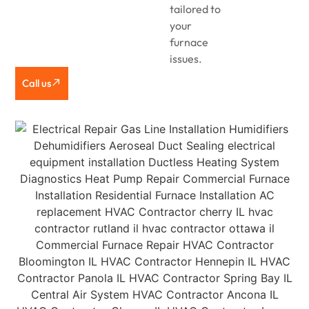
tailored to
your
furnace
issues.
Call us