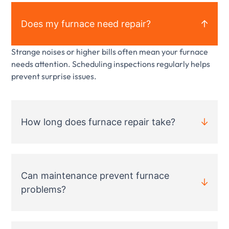
Does my furnace need repair?
Strange noises or higher bills often mean your furnace
needs attention. Scheduling inspections regularly helps
prevent surprise issues.
How long does furnace repair take?
Can maintenance prevent furnace
problems?