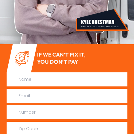
IF WE CAN’T FIX IT,
YOU DON’T PAY