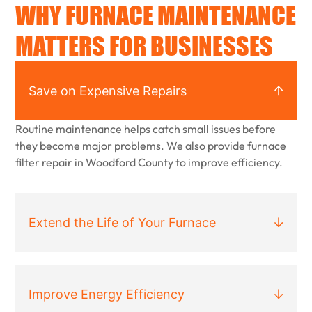
WHY FURNACE MAINTENANCE
MATTERS FOR BUSINESSES
Save on Expensive Repairs
Routine maintenance helps catch small issues before
they become major problems. We also provide furnace
filter repair in Woodford County to improve efficiency.
Extend the Life of Your Furnace
Improve Energy Efficiency