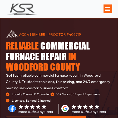
MAINTENANCE P
ACCA MEMBER - PROCTOR #402719
RELIABLE
COMMERCIAL
FURNACE REPAIR
IN
WOODFORD COUNTY
Get fast, reliable commercial furnace repair in Woodford
County il. Trusted technicians, fair pricing, and 24/7 emergency
heating services for business comfort.
Locally Owned & Operated
10+ Years of Expert Experience
Licensed, Bonded & Insured