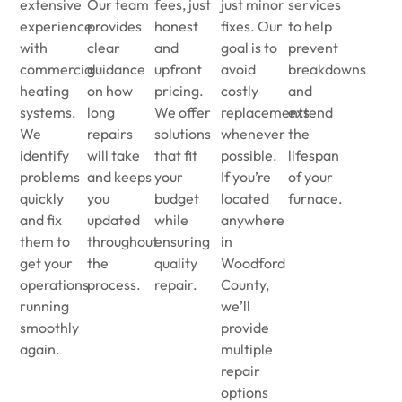
extensive
Our team
fees, just
just minor
services
experience
provides
honest
fixes. Our
to help
with
clear
and
goal is to
prevent
commercial
guidance
upfront
avoid
breakdowns
heating
on how
pricing.
costly
and
systems.
long
We offer
replacements
extend
We
repairs
solutions
whenever
the
identify
will take
that fit
possible.
lifespan
problems
and keeps
your
If you’re
of your
quickly
you
budget
located
furnace.
and fix
updated
while
anywhere
them to
throughout
ensuring
in
get your
the
quality
Woodford
operations
process.
repair.
County,
running
we’ll
smoothly
provide
again.
multiple
repair
options