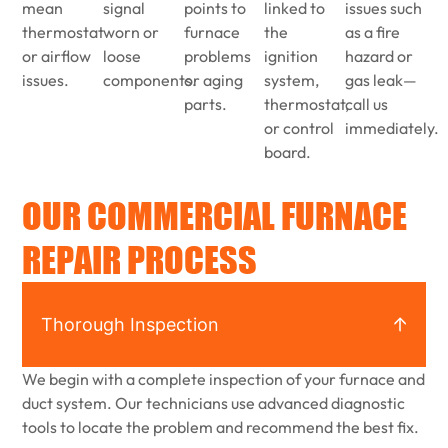
mean
signal
points to
linked to
issues such
thermostat
worn or
furnace
the
as a fire
or airflow
loose
problems
ignition
hazard or
issues.
components.
or aging
system,
gas leak—
parts.
thermostat,
call us
or control
immediately.
board.
OUR COMMERCIAL FURNACE
REPAIR PROCESS
Thorough Inspection
We begin with a complete inspection of your furnace and
duct system. Our technicians use advanced diagnostic
tools to locate the problem and recommend the best fix.