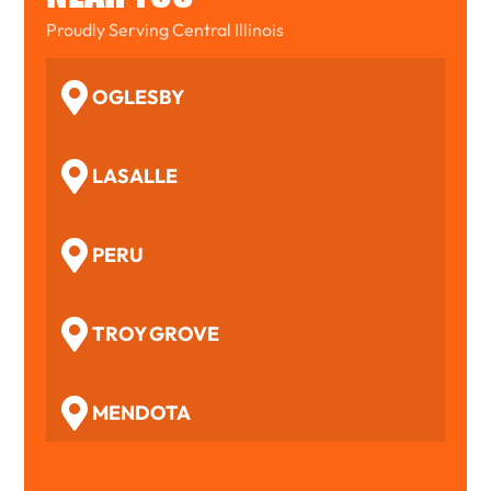
Proudly Serving Central Illinois
OGLESBY
LASALLE
PERU
TROY GROVE
MENDOTA