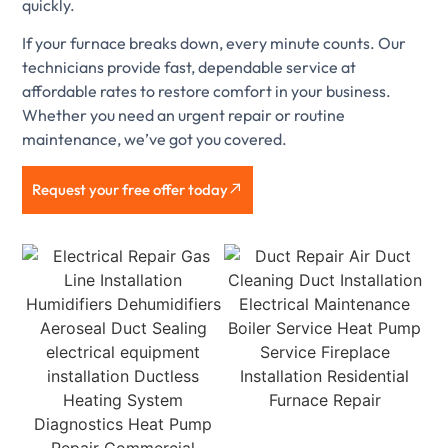
quickly.
If your furnace breaks down, every minute counts. Our
technicians provide fast, dependable service at
affordable rates to restore comfort in your business.
Whether you need an urgent repair or routine
maintenance, we’ve got you covered.
Request your free offer today