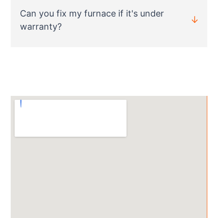
Can you fix my furnace if it's under
warranty?