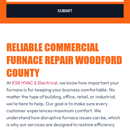
SUBMIT
RELIABLE COMMERCIAL
FURNACE REPAIR WOODFORD
COUNTY
At
KSR HVAC & Electrical
, we know how important your
furnace is for keeping your business comfortable. No
matter the type of building, office, retail, or industrial,
we’re here to help. Our goal is to make sure every
customer experiences maximum comfort. We
understand how disruptive furnace issues can be, which
is why our services are designed to restore efficiency