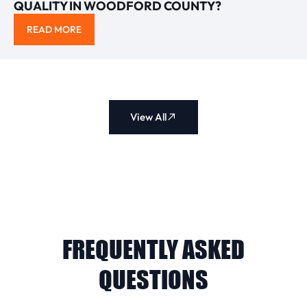
QUALITY IN WOODFORD COUNTY?
READ MORE
View All
FREQUENTLY ASKED
QUESTIONS