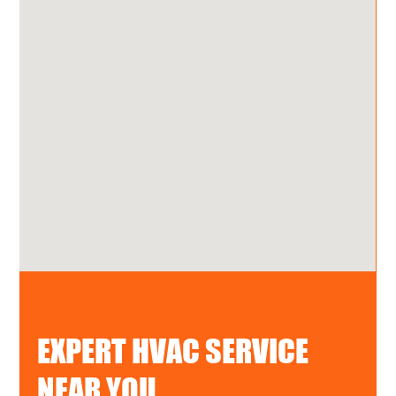
EXPERT HVAC SERVICE
NEAR YOU