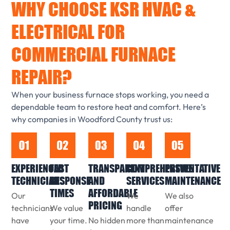
WHY CHOOSE KSR HVAC &
ELECTRICAL FOR
COMMERCIAL FURNACE
REPAIR?
When your business furnace stops working, you need a
dependable team to restore heat and comfort. Here’s
why companies in Woodford County trust us:
EXPERIENCED
FAST
TRANSPARENT
COMPREHENSIVE
PREVENTATIVE
TECHNICIANS
RESPONSE
AND
SERVICES
MAINTENANCE
TIMES
AFFORDABLE
Our
We
We also
PRICING
technicians
We value
handle
offer
have
your time.
No hidden
more than
maintenance