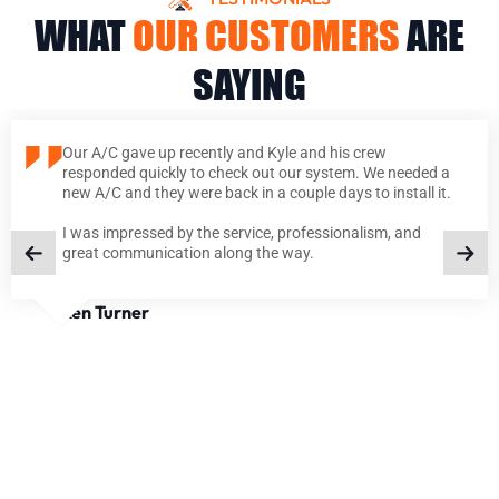
WHAT
OUR CUSTOMERS
ARE
SAYING
Our A/C gave up recently and Kyle and his crew
responded quickly to check out our system. We needed a
new A/C and they were back in a couple days to install it.
I was impressed by the service, professionalism, and
great communication along the way.
Ken Turner