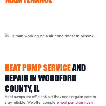
We provide commercial furnace installation and repair
in Woodford County for offices, retail shops, and other
light commercial spaces. We specialize in units under 10
tons and offer prompt service to keep your business
running smoothly.
HEAT PUMP SERVICE
AND
REPAIR IN WOODFORD
COUNTY, IL
Heat pumps are efficient, but they need regular care to
stay reliable. We offer complete
heat pump service in