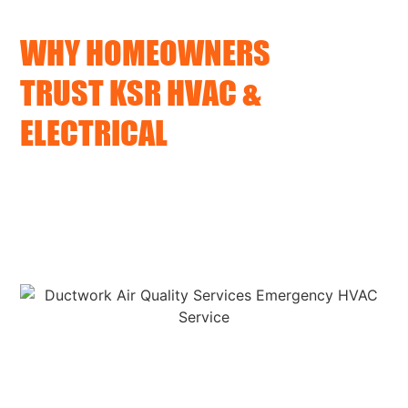
WHY HOMEOWNERS
TRUST KSR HVAC &
ELECTRICAL
We arrive on time
We fix the problem fully, not just the symptoms
We offer clear communication and personal
service
Upfront pricing and timelines with no hidden fees
No sales pressure, no gimmicks, just expert support