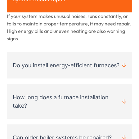
If your system makes unusual noises, runs constantly, or
fails to maintain proper temperature, it may need repair.
High energy bills and uneven heating are also warning
signs.
Do you install energy-efficient furnaces?
How long does a furnace installation
take?
Can older boiler systems be repaired?