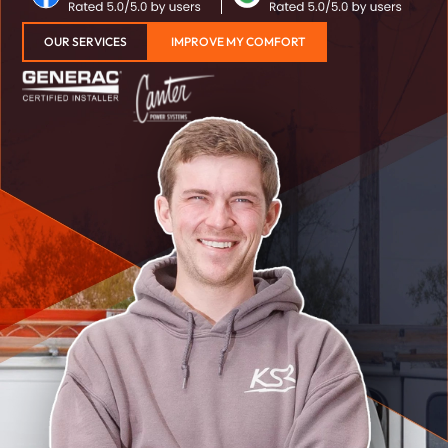
OUR SERVICES
IMPROVE MY COMFORT