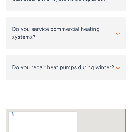
Do you service commercial heating
systems?
Do you repair heat pumps during winter?