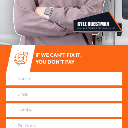
IF WE CAN’T FIX IT,
YOU DON’T PAY