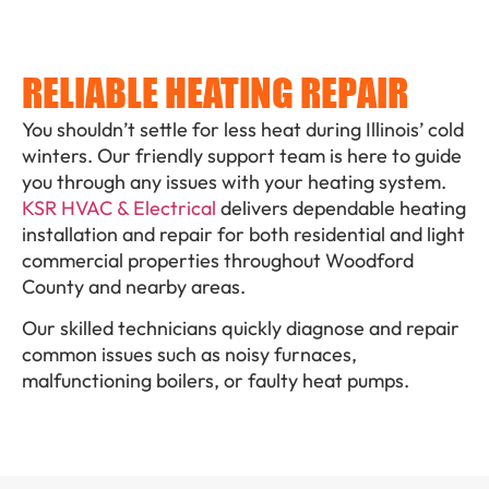
RELIABLE HEATING REPAIR
You shouldn’t settle for less heat during Illinois’ cold
winters. Our friendly support team is here to guide
you through any issues with your heating system.
KSR HVAC & Electrical
delivers dependable heating
installation and repair for both residential and light
commercial properties throughout Woodford
County and nearby areas.
Our skilled technicians quickly diagnose and repair
common issues such as noisy furnaces,
malfunctioning boilers, or faulty heat pumps.