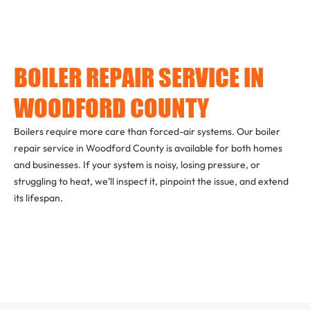
BOILER REPAIR SERVICE IN
WOODFORD COUNTY
Boilers require more care than forced-air systems. Our boiler
repair service in Woodford County is available for both homes
and businesses. If your system is noisy, losing pressure, or
struggling to heat, we’ll inspect it, pinpoint the issue, and extend
its lifespan.