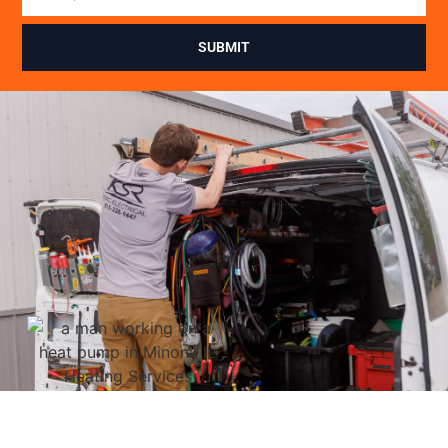
SUBMIT