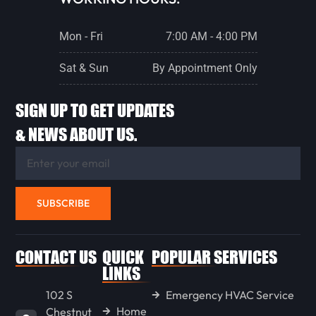
ROANOKE
Mon - Fri
7:00 AM - 4:00 PM
GRIDLEY
Sat & Sun
By Appointment Only
SIGN UP TO GET UPDATES
WASHBURN
& NEWS ABOUT US.
METAMORA
SUBSCRIBE
EUREKA
CONTACT US
QUICK
POPULAR SERVICES
STREATOR
LINKS
102 S
Emergency HVAC Service
Home
Chestnut
PONTIAC