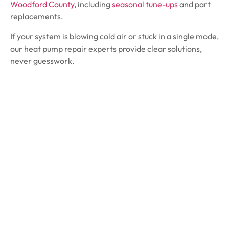
Woodford County
, including
seasonal tune-ups
and part
replacements.
If your system is blowing cold air or stuck in a single mode,
our heat pump repair experts provide clear solutions,
never guesswork.