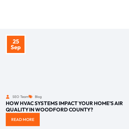
BLOGS
TIPS AND INSIGHTS
25
Sep
SEO Team
Blog
HOW HVAC SYSTEMS IMPACT YOUR HOME’S AIR
QUALITY IN WOODFORD COUNTY?
READ MORE