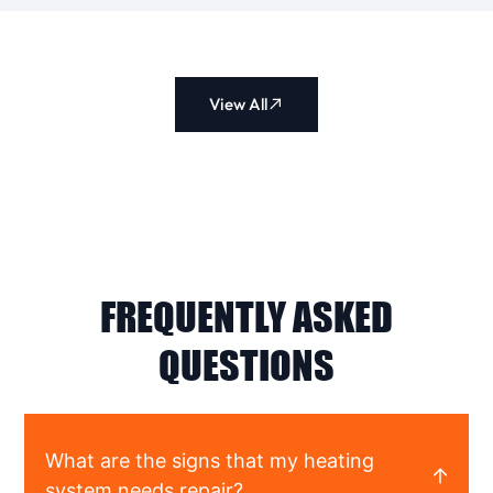
View All
FREQUENTLY ASKED
QUESTIONS
What are the signs that my heating
system needs repair?