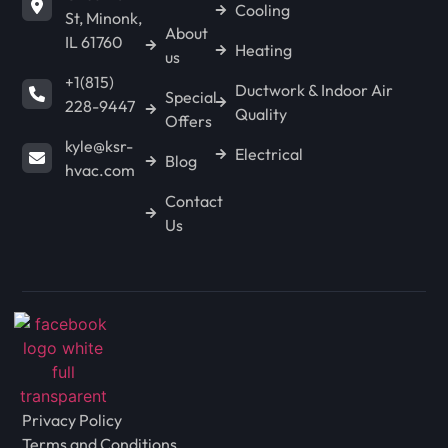
Cooling
St, Minonk,
About
IL 61760
Heating
us
LACON
+1(815)
Ductwork & Indoor Air
Special
228-9447
Quality
Offers
CHENOA
kyle@ksr-
Electrical
Blog
hvac.com
Contact
FLANAGAN
Us
ANCONA
WENONA
Privacy Policy
LONG POINT
Terms and Conditions