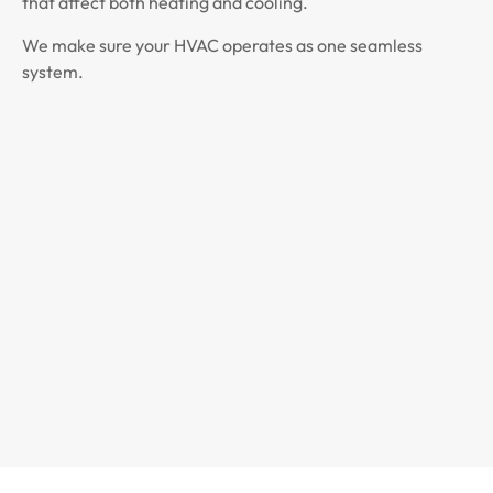
that affect both heating and cooling.
We make sure your HVAC operates as one seamless
system.