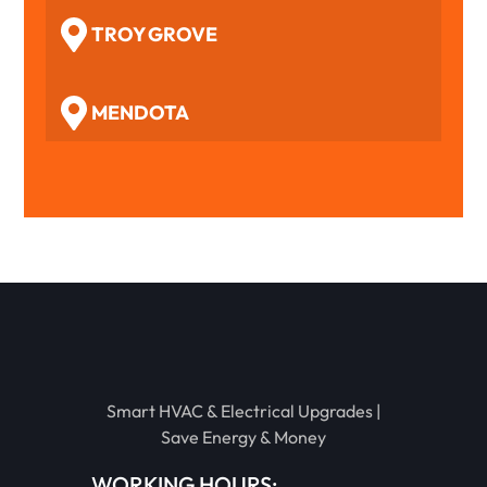
TROY GROVE
MENDOTA
WOODFORD
BENSON
TOLUCA
Smart HVAC & Electrical Upgrades |
EL PASO
Save Energy & Money
WORKING HOURS: