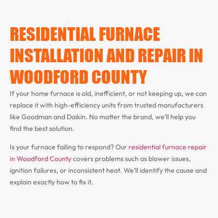
RESIDENTIAL FURNACE
INSTALLATION AND REPAIR IN
WOODFORD COUNTY
If your home furnace is old, inefficient, or not keeping up, we can
replace it with high-efficiency units from trusted manufacturers
like Goodman and Daikin. No matter the brand, we’ll help you
find the best solution.
Is your furnace failing to respond? Our
residential furnace repair
in Woodford County
covers problems such as blower issues,
ignition failures, or inconsistent heat. We’ll identify the cause and
explain exactly how to fix it.