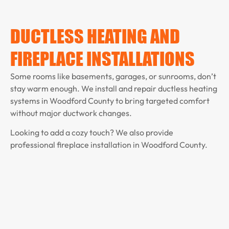
DUCTLESS HEATING AND
FIREPLACE INSTALLATIONS
Some rooms like basements, garages, or sunrooms, don’t
stay warm enough. We install and repair ductless heating
systems in Woodford County to bring targeted comfort
without major ductwork changes.
Looking to add a cozy touch? We also provide
professional fireplace installation in Woodford County.