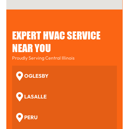
EXPERT HVAC SERVICE
NEAR YOU
Proudly Serving Central Illinois
OGLESBY
LASALLE
PERU