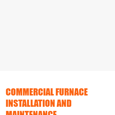
COMMERCIAL FURNACE
INSTALLATION AND
MAINTENANCE