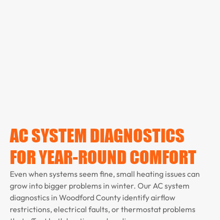
AC SYSTEM DIAGNOSTICS
FOR YEAR-ROUND COMFORT
Even when systems seem fine, small heating issues can
grow into bigger problems in winter. Our AC system
diagnostics in Woodford County identify airflow
restrictions, electrical faults, or thermostat problems