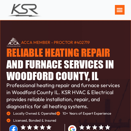
MAINTENANCE P
ACCA MEMBER - PROCTOR #402719
RELIABLE HEATING REPAIR
AND FURNACE SERVICES IN
WOODFORD COUNTY, IL
Professional heating repair and furnace services
in Woodford County IL. KSR HVAC & Electrical
provides reliable installation, repair, and
diagnostics for all heating systems.
Locally Owned & Operated
10+ Years of Expert Experience
Licensed, Bonded & Insured