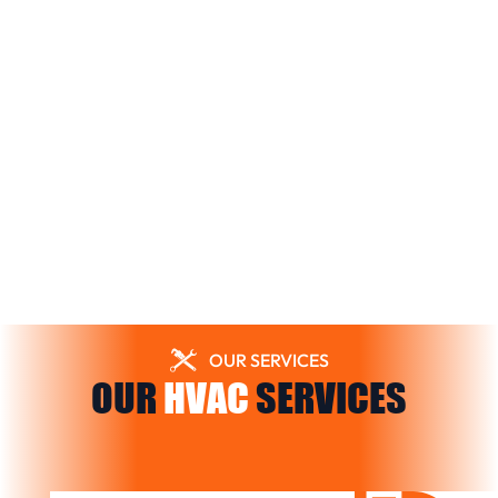
OUR SERVICES
OUR
HVAC
SERVICES