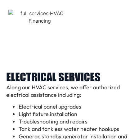
ELECTRICAL SERVICES
Along our HVAC services, we offer authorized
electrical assistance including:
Electrical panel upgrades
Light fixture installation
Troubleshooting and repairs
Tank and tankless water heater hookups
Generac standby generator installation and