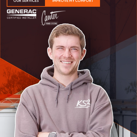
OUR SERVICES
IMPROVE MY COMFORT