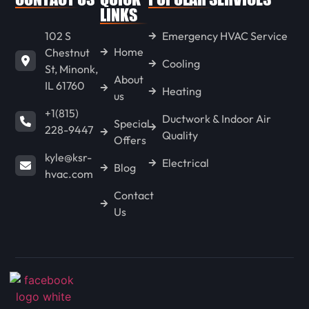
LINKS
102 S
Emergency HVAC Service
Home
Chestnut
Cooling
St, Minonk,
About
IL 61760
Heating
us
+1(815)
Ductwork & Indoor Air
Special
228-9447
Quality
Offers
kyle@ksr-
Electrical
Blog
hvac.com
Contact
Us