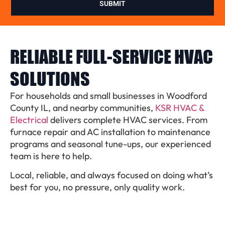
SUBMIT
RELIABLE FULL-SERVICE HVAC
SOLUTIONS
For households and small businesses in Woodford
County IL, and nearby communities,
KSR HVAC &
Electrical
delivers complete HVAC services. From
furnace repair and AC installation to maintenance
programs and seasonal tune-ups, our experienced
team is here to help.
Local, reliable, and always focused on doing what’s
best for you, no pressure, only quality work.