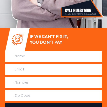
IF WE CAN’T FIX IT,
YOU DON’T PAY