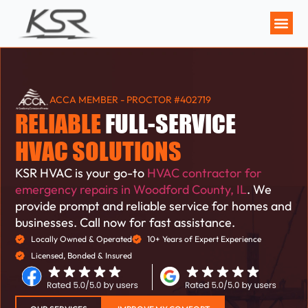
MAINTENANCE P
ACCA MEMBER - PROCTOR #402719
RELIABLE
FULL-SERVICE
HVAC SOLUTIONS
KSR HVAC is your go-to
HVAC contractor for
emergency repairs in Woodford County, IL
. We
provide prompt and reliable service for homes and
businesses. Call now for fast assistance.
Locally Owned & Operated
10+ Years of Expert Experience
Licensed, Bonded & Insured