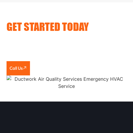
GET STARTED TODAY
Looking for trusted HVAC companies in Woodford
County, IL? Call or text KSR HVAC & Electrical. We’ll
assess your needs, give you honest guidance, and
complete the work the right way.
Call Us