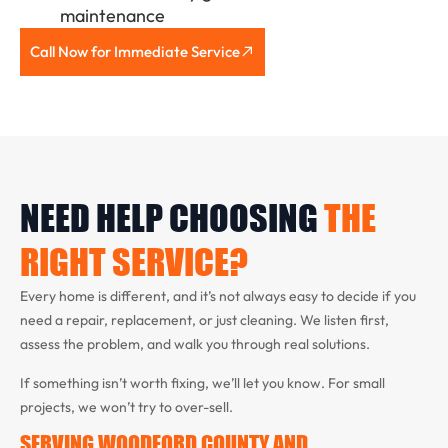
maintenance
Call Now for Immediate Service
NEED HELP CHOOSING
THE
RIGHT SERVICE?
Every home is different, and it’s not always easy to decide if you
need a repair, replacement, or just cleaning. We listen first,
assess the problem, and walk you through real solutions.
If something isn’t worth fixing, we’ll let you know. For small
projects, we won’t try to over-sell.
SERVING WOODFORD COUNTY AND