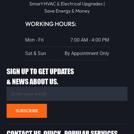
Smart HVAC & Electrical Upgrades |
Save Energy & Money
WORKING HOURS:
Mon - Fri
7:00 AM - 4:00 PM
Sat & Sun
By Appointment Only
SIGN UP TO GET UPDATES
& NEWS ABOUT US.
SUBSCRIBE
CONTACT US
QUICK
POPULAR SERVICES