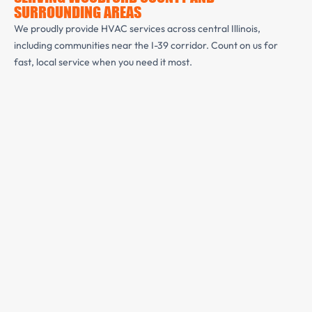
SURROUNDING AREAS
We proudly provide HVAC services across central Illinois,
including communities near the I-39 corridor. Count on us for
fast, local service when you need it most.