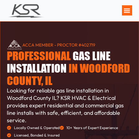
MAINTENANCE P
ACCA MEMBER - PROCTOR #402719
PROFESSIONAL
GAS LINE
INSTALLATION
IN WOODFORD
COUNTY, IL
Looking for reliable gas line installation in
Woodford County IL? KSR HVAC & Electrical
provides expert residential and commercial gas
line installs with safe, efficient, and affordable
service.
Locally Owned & Operated
10+ Years of Expert Experience
Licensed, Bonded & Insured