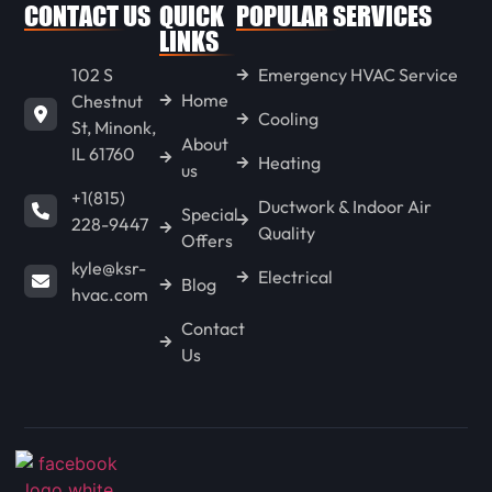
WENONA
CONTACT US
QUICK
POPULAR SERVICES
LINKS
102 S
Emergency HVAC Service
LONG POINT
Home
Chestnut
Cooling
St, Minonk,
About
IL 61760
GOODFIELD
Heating
us
+1(815)
Ductwork & Indoor Air
Special
228-9447
Quality
CONGERVILLE
Offers
kyle@ksr-
Electrical
Blog
hvac.com
SPRING BAY
Contact
Us
KAPPA
HENNEPIN