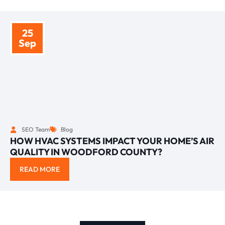
25
Sep
SEO Team
Blog
HOW HVAC SYSTEMS IMPACT YOUR HOME’S AIR
QUALITY IN WOODFORD COUNTY?
READ MORE