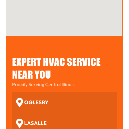
EXPERT HVAC SERVICE
NEAR YOU
Proudly Serving Central Illinois
OGLESBY
LASALLE