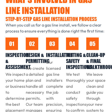
LINE INSTALLATION
STEP-BY-STEP GAS LINE INSTALLATION PROCESS
When you call us for a gas line install, we follow a clear
process to ensure everything is done right the first time:
INSPECTION
DESIGN &
INSTALLATION
TESTING &
CLEAN-UP
&
PERMITTING
SAFETY
& FINAL
Our
ASSESSMENT
INSPECTIONS:
WALKTHROU
We create
licensed
We inspect
a detailed
gas line
We test
We leave
your home
plan and
installers
thoroughly
your space
or business
handle all
complete
and
clean and
to
necessary
the job
conduct
guide you
determine
permits.
with
safety
through
the best
Our team
precision,
inspections
your new
placement
manages
ensuring
to confirm
system to