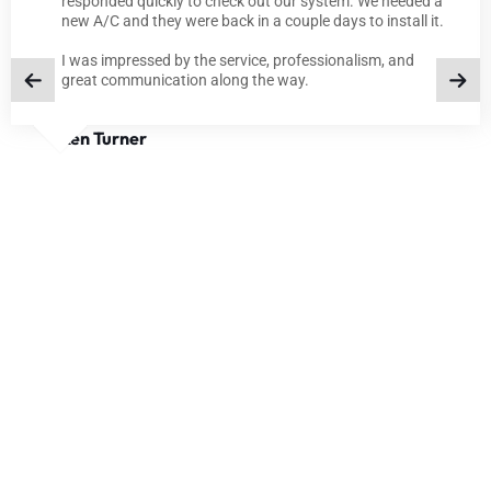
responded quickly to check out our system. We needed a
new A/C and they were back in a couple days to install it.
I was impressed by the service, professionalism, and
great communication along the way.
Ken Turner
BLOGS
TIPS AND INSIGHTS