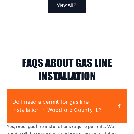
View All
FAQS ABOUT GAS LINE
INSTALLATION
Do I need a permit for gas line
installation in Woodford County IL?
Yes, most gas line installations require permits. We
handle all the paperwork and make sure everything