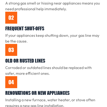
A strong gas smell or hissing near appliances means you
need professional help immediately.
FREQUENT SHUT-OFFS
If your appliances keep shutting down, your gas line may
be the cause.
OLD OR RUSTED LINES
Corroded or outdated lines should be replaced with
safer, more efficient ones.
RENOVATIONS OR NEW APPLIANCES
Installing a new furnace, water heater, or stove often
requires a new gas line installation.