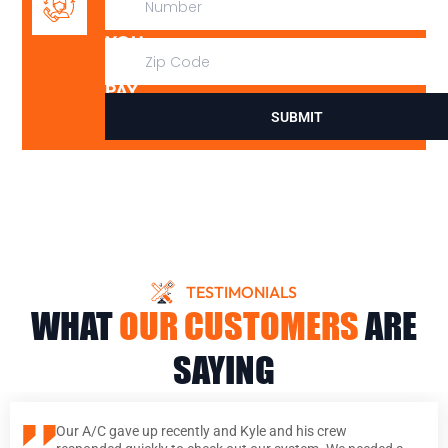
IT,
YOU
DON’T
PAY
SUBMIT
TESTIMONIALS
WHAT
OUR CUSTOMERS
ARE
SAYING
Our A/C gave up recently and Kyle and his crew