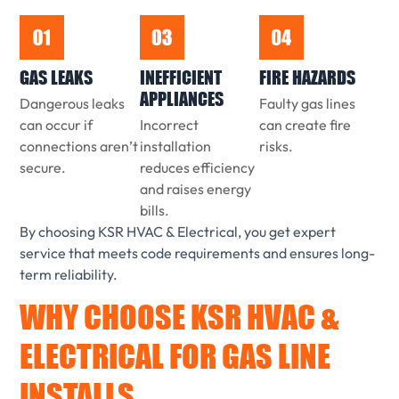
GAS LEAKS
INEFFICIENT
FIRE HAZARDS
APPLIANCES
Dangerous leaks
Faulty gas lines
can occur if
Incorrect
can create fire
connections aren’t
installation
risks.
secure.
reduces efficiency
and raises energy
bills.
By choosing KSR HVAC & Electrical, you get expert
service that meets code requirements and ensures long-
term reliability.
WHY CHOOSE KSR HVAC &
ELECTRICAL FOR GAS LINE
INSTALLS