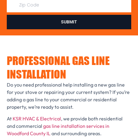
SUBMIT
PROFESSIONAL GAS LINE
INSTALLATION
Do you need professional help installing a new gas line
for your stove or repairing your current system? If you’re
adding a gas line to your commercial or residential
property, we’re ready to assist.
At
KSR HVAC & Electrical
, we provide both residential
and commercial
gas line installation services in
Woodford County IL
and surrounding areas.