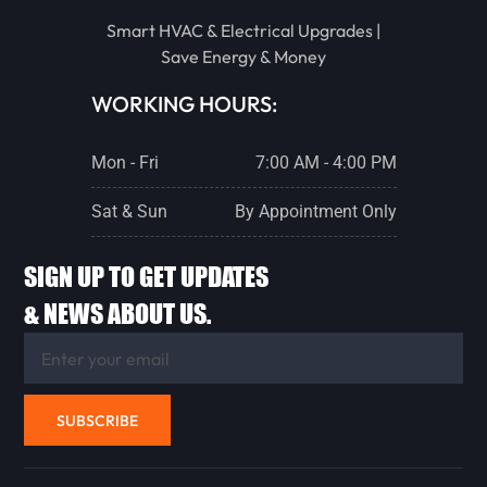
STREATOR
Smart HVAC & Electrical Upgrades |
Save Energy & Money
PONTIAC
WORKING HOURS:
Mon - Fri
7:00 AM - 4:00 PM
LACON
Sat & Sun
By Appointment Only
CHENOA
SIGN UP TO GET UPDATES
& NEWS ABOUT US.
FLANAGAN
ANCONA
SUBSCRIBE