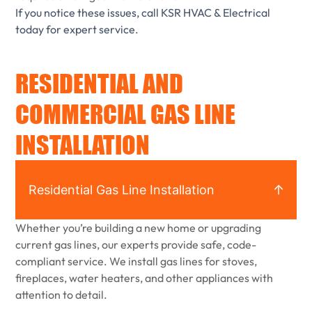
If you notice these issues, call KSR HVAC & Electrical
today for expert service.
RESIDENTIAL AND
COMMERCIAL GAS LINE
INSTALLATION
Residential Gas Line Installation
Whether you’re building a new home or upgrading
current gas lines, our experts provide safe, code-
compliant service. We install gas lines for stoves,
fireplaces, water heaters, and other appliances with
attention to detail.