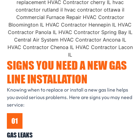
SIGNS YOU NEED A NEW GAS
LINE INSTALLATION
Knowing when to replace or install a new gas line helps
you avoid serious problems. Here are signs you may need
service:
GAS LEAKS