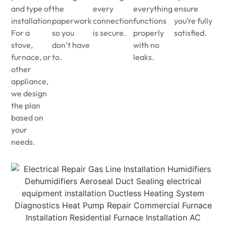
and type of
the
every
everything
ensure
installation.
paperwork
connection
functions
you’re fully
For a
so you
is secure.
properly
satisfied.
stove,
don’t have
with no
furnace, or
to.
leaks.
other
appliance,
we design
the plan
based on
your
needs.