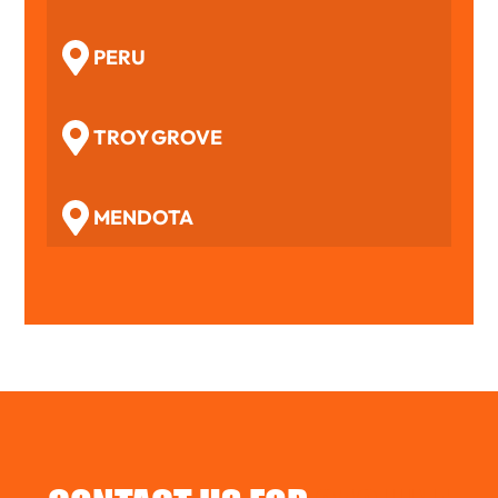
PERU
TROY GROVE
MENDOTA
WOODFORD
BENSON
TOLUCA