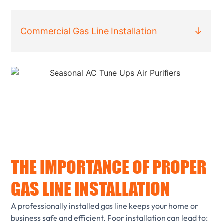
Commercial Gas Line Installation
THE IMPORTANCE OF PROPER
GAS LINE INSTALLATION
A professionally installed gas line keeps your home or
business safe and efficient. Poor installation can lead to: