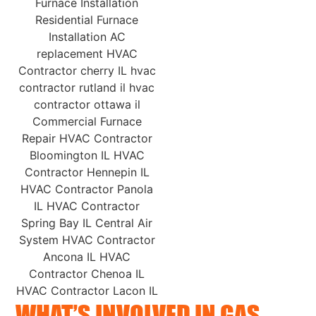
WHAT’S INVOLVED IN GAS