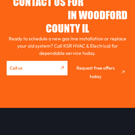
CONTACT US FOR
GAS LINE
EL PASO
INSTALLATION
IN WOODFORD
COUNTY IL
ROANOKE
Ready to schedule a new gas line installation or replace
your old system? Call KSR HVAC & Electrical for
dependable service today.
GRIDLEY
Call us
Request free offers
WASHBURN
today
METAMORA
EUREKA