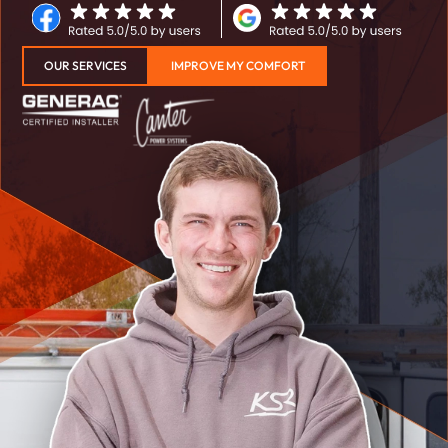
OUR SERVICES
IMPROVE MY COMFORT