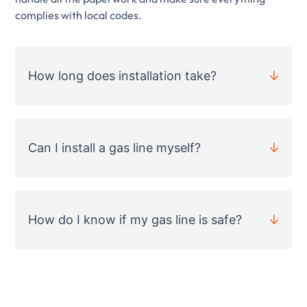
complies with local codes.
How long does installation take?
Can I install a gas line myself?
How do I know if my gas line is safe?