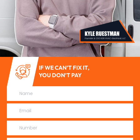
IF WE CAN’T FIX IT,
YOU DON’T PAY