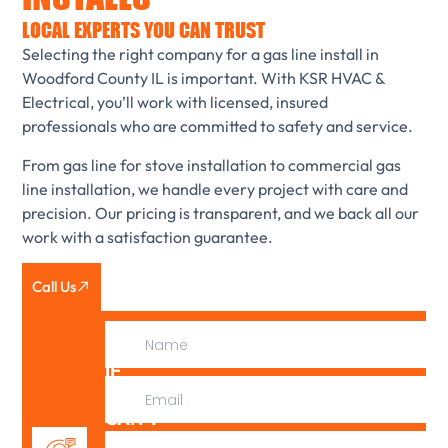
LOCAL EXPERTS YOU CAN TRUST
Selecting the right company for a gas line install in
Woodford County IL is important. With KSR HVAC &
Electrical, you’ll work with licensed, insured
professionals who are committed to safety and service.
From gas line for stove installation to commercial gas
line installation, we handle every project with care and
precision. Our pricing is transparent, and we back all our
work with a satisfaction guarantee.
Call Us
IF
WE
CAN’T
FIX