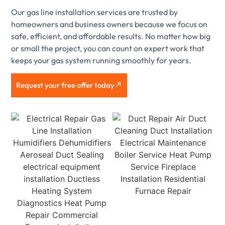
Our gas line installation services are trusted by
homeowners and business owners because we focus on
safe, efficient, and affordable results. No matter how big
or small the project, you can count on expert work that
keeps your gas system running smoothly for years.
Request your free offer today