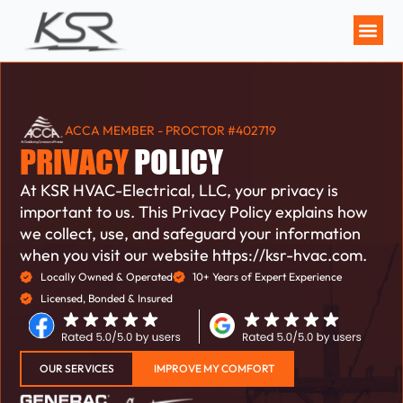
MAINTENANCE P
ACCA MEMBER - PROCTOR #402719
PRIVACY
POLICY
At KSR HVAC-Electrical, LLC, your privacy is
important to us. This Privacy Policy explains how
we collect, use, and safeguard your information
when you visit our website https://ksr-hvac.com.
Locally Owned & Operated
10+ Years of Expert Experience
Licensed, Bonded & Insured
OUR SERVICES
IMPROVE MY COMFORT