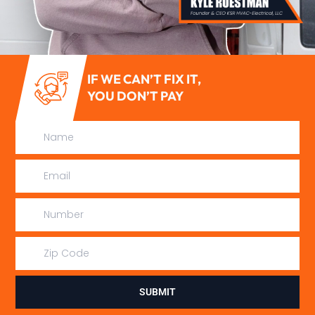
IF WE CAN’T FIX IT,
YOU DON’T PAY
SUBMIT