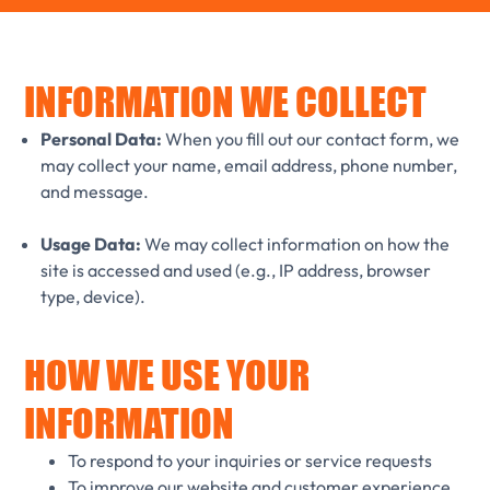
INFORMATION WE COLLECT
Personal Data:
When you fill out our contact form, we
may collect your name, email address, phone number,
and message.
Usage Data:
We may collect information on how the
site is accessed and used (e.g., IP address, browser
type, device).
HOW WE USE YOUR
INFORMATION
To respond to your inquiries or service requests
To improve our website and customer experience