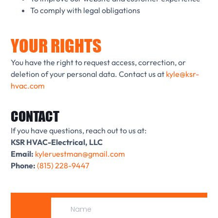
To comply with legal obligations
YOUR RIGHTS
You have the right to request access, correction, or
deletion of your personal data. Contact us at
kyle@ksr-
hvac.com
CONTACT
If you have questions, reach out to us at:
KSR HVAC-Electrical, LLC
Email:
kyleruestman@gmail.com
Phone:
(815) 228-9447