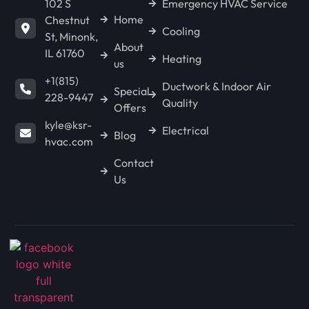
102 S
Emergency HVAC Service
Home
Chestnut
Cooling
St, Minonk,
About
IL 61760
Heating
us
+1(815)
Ductwork & Indoor Air
Special
228-9447
Quality
Offers
kyle@ksr-
Electrical
Blog
hvac.com
Contact
Us