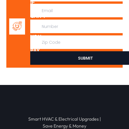
IF
WE
CAN’T
FIX
IT,
YOU
DON’T
PAY
SUBMIT
Smart HVAC & Electrical Upgrades |
Save Energy & Money