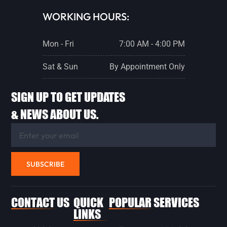
WORKING HOURS:
Mon - Fri
7:00 AM - 4:00 PM
Sat & Sun
By Appointment Only
SIGN UP TO GET UPDATES
& NEWS ABOUT US.
SUBSCRIBE
CONTACT US
QUICK
POPULAR SERVICES
LINKS