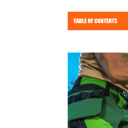
TABLE OF CONTENTS