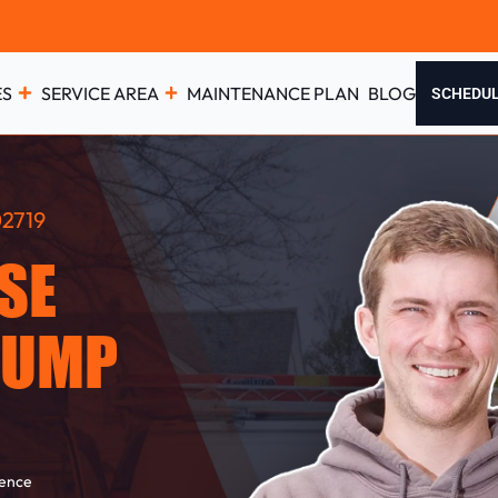
ES
SERVICE AREA
MAINTENANCE PLAN
BLOG
SCHEDU
2719
SE
PUMP
ience