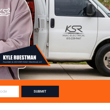
SUBMIT