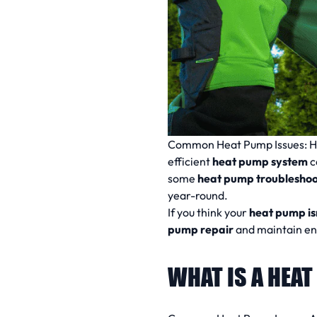
Common Heat Pump Issues:
H
efficient
heat pump system
c
some
heat pump troubleshoot
year-round.
If you think your
heat pump is
pump repair
and maintain ene
WHAT IS A HEA