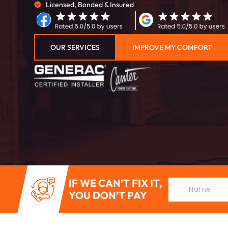
Licensed, Bonded & Insured
OUR SERVICES
IMPROVE MY COMFORT
IF WE CAN’T FIX IT,
YOU DON’T PAY