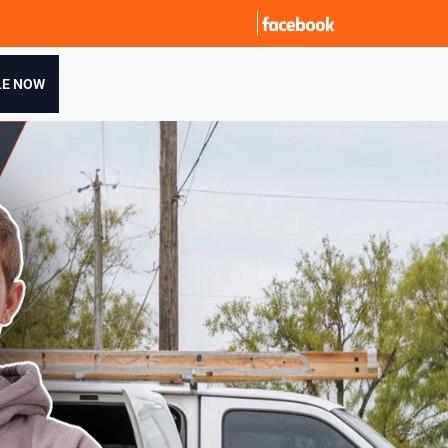
LE NOW