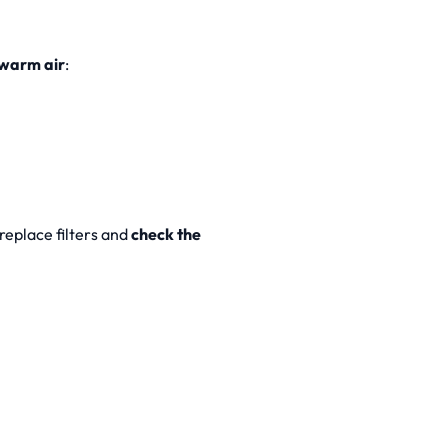
warm air
:
 replace filters and
check the