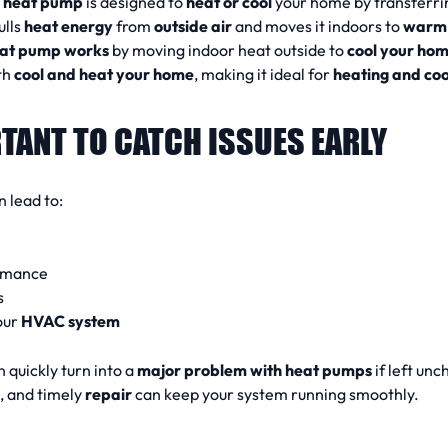
A
heat pump
is designed to
heat or cool
your home by transferri
ulls
heat energy
from
outside air
and moves it indoors to
warm 
at pump works
by moving indoor heat outside to
cool your ho
th
cool and heat your home
, making it ideal for
heating and co
TANT TO CATCH ISSUES EARLY
 lead to:
rmance
s
our
HVAC system
 quickly turn into a
major problem with heat pumps
if left un
g, and timely
repair
can keep your system running smoothly.