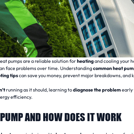
eat pumps are a reliable solution for
heating
and cooling your h
an face problems over time. Understanding
common heat pum
ing tips
can save you money, prevent major breakdowns, and 
n’t
running as it should, learning to
diagnose the problem
early 
rgy efficiency.
T PUMP AND HOW DOES IT WORK