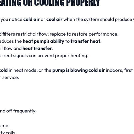
EATING OR COOLING PROPERLY
f you notice
cold air
or
cool air
when the system should produce
filters restrict airflow; replace to restore performance.
reduces the
heat pump’s ability
to
transfer heat
.
airflow and
heat transfer
.
orrect signals can prevent proper heating.
cold
in heat mode, or the
pump is blowing cold air
indoors, first
r service.
nd off frequently:
home
ty coils