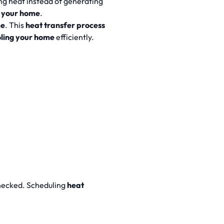
ng heat instead of generating
your home
.
me
. This
heat transfer process
oling your home
efficiently.
checked. Scheduling
heat