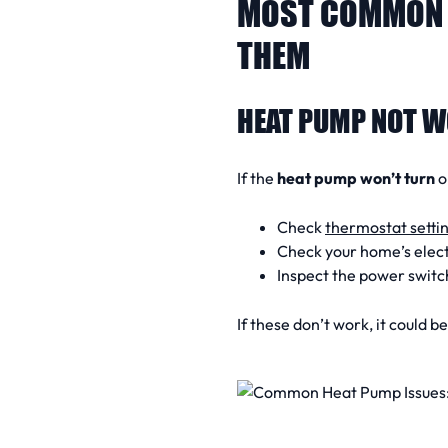
MOST COMMON 
THEM
HEAT PUMP NOT W
If the
heat pump won’t turn
o
Check
thermostat setti
Check your home’s elect
Inspect the power switc
If these don’t work, it could b