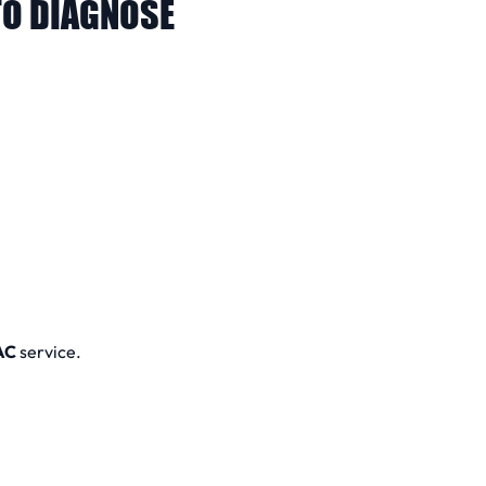
O DIAGNOSE
AC
service.