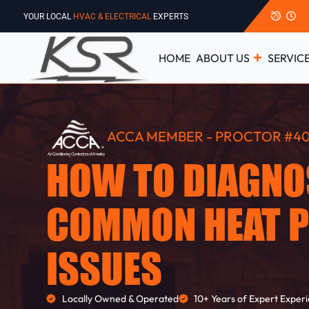
YOUR LOCAL
HVAC & ELECTRICAL
EXPERTS
HOME
ABOUT US
SERVIC
ACCA MEMBER - PROCTOR #40
HOW TO DIAGNO
COMMON HEAT 
ISSUES
Locally Owned & Operated
10+ Years of Expert Exper