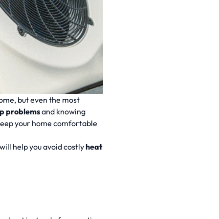
ome, but even the most
p problems
and knowing
keep your home comfortable
will help you avoid costly
heat