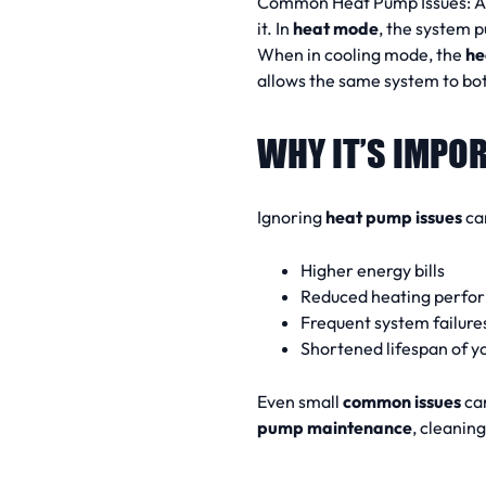
Common Heat Pump Issues:
it. In
heat mode
, the system p
When in cooling mode, the
he
allows the same system to bo
WHY IT’S IMPOR
Ignoring
heat pump issues
can
Higher energy bills
Reduced heating perfo
Frequent system failure
Shortened lifespan of y
Even small
common issues
can
pump maintenance
, cleanin