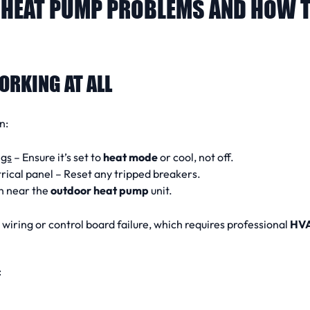
HEAT PUMP PROBLEMS AND HOW T
ORKING AT ALL
n:
ngs
– Ensure it’s set to
heat mode
or cool, not off.
rical panel – Reset any tripped breakers.
h near the
outdoor heat pump
unit.
e wiring or control board failure, which requires professional
HV