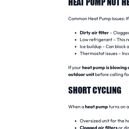
HEAT PUMP NOT H
Common Heat Pump Issues:
I
Dirty air filter
– Clogged 
Low refrigerant – This 
Ice buildup – Can block 
Thermostat issues – Inc
If your
heat pump is blowing 
outdoor unit
before calling fo
SHORT CYCLING
When a
heat pump
turns on a
Oversized unit for the 
Clogged air filters
or dir