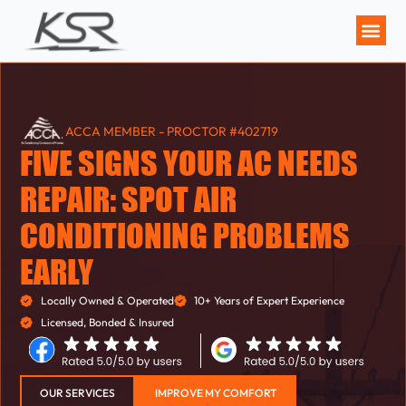
MAINTENANCE P
ACCA MEMBER - PROCTOR #402719
FIVE SIGNS YOUR AC NEEDS
REPAIR: SPOT AIR
CONDITIONING PROBLEMS
EARLY
Locally Owned & Operated
10+ Years of Expert Experience
Licensed, Bonded & Insured
OUR SERVICES
IMPROVE MY COMFORT