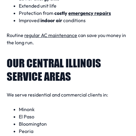
Extended unit life
Protection from
costly
emergency repairs
Improved
indoor air
conditions
Routine
regular AC maintenance
can save you
money in
the long run
.
OUR CENTRAL ILLINOIS
SERVICE AREAS
We serve residential and commercial clients in:
Minonk
El Paso
Bloomington
Peoria