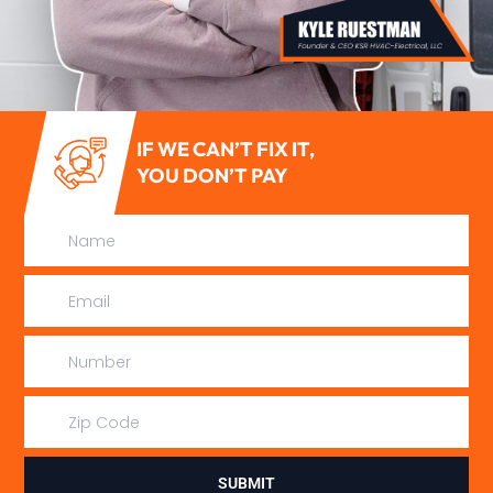
IF WE CAN’T FIX IT,
YOU DON’T PAY
SUBMIT