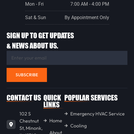
Mon - Fri
7:00 AM - 4:00 PM
Sat & Sun
By Appointment Only
SIGN UP TO GET UPDATES
& NEWS ABOUT US.
SUBSCRIBE
CONTACT US
QUICK
POPULAR SERVICES
LINKS
102 S
Emergency HVAC Service
Home
Chestnut
Cooling
St, Minonk,
About