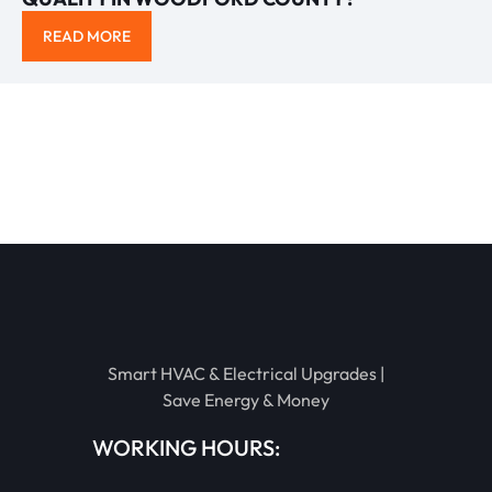
READ MORE
Smart HVAC & Electrical Upgrades |
Save Energy & Money
WORKING HOURS: