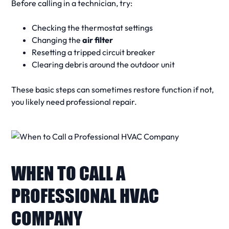
Before calling in a
technician
, try:
Checking the thermostat settings
Changing the
air filter
Resetting a tripped circuit breaker
Clearing debris around the outdoor unit
These basic steps can sometimes restore function if not,
you likely need
professional repair
.
WHEN TO CALL A
PROFESSIONAL HVAC
COMPANY