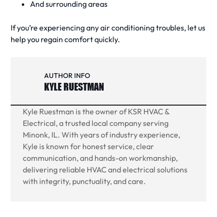
And surrounding areas
If you’re experiencing any
air conditioning
troubles, let us
help you regain comfort quickly.
AUTHOR INFO
KYLE RUESTMAN
Kyle Ruestman is the owner of KSR HVAC &
Electrical, a trusted local company serving
Minonk, IL. With years of industry experience,
Kyle is known for honest service, clear
communication, and hands-on workmanship,
delivering reliable HVAC and electrical solutions
with integrity, punctuality, and care.