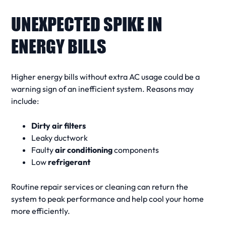
UNEXPECTED SPIKE IN
ENERGY BILLS
Higher
energy bills
without extra
AC
usage could be a
warning sign
of an inefficient system. Reasons may
include:
Dirty air filters
Leaky ductwork
Faulty
air conditioning
components
Low
refrigerant
Routine
repair services
or
cleaning
can return the
system to peak performance and help
cool your home
more efficiently.