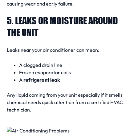
causing wear and early failure.
5. LEAKS OR MOISTURE AROUND
THE UNIT
Leaks near your
air conditioner
can mean:
A clogged drain line
Frozen evaporator coils
A
refrigerant leak
Any liquid coming from your unit especially if it smells
chemical needs quick attention from a certified
HVAC
technician
.