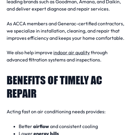
leading brands such as Goodman, Amana, and Daikin,
and deliver expert
diagnose and repair
services.
As ACCA members and Generac-certified contractors,
we specialize in
installation
,
cleaning
, and
repair
that
improves efficiency and keeps your home comfortable.
We also help improve
indoor air quality
through
advanced filtration systems and inspections.
BENEFITS OF TIMELY AC
REPAIR
Acting fast on
air conditioning needs
provides:
Better
airflow
and consistent cooling
Lower
energy bills