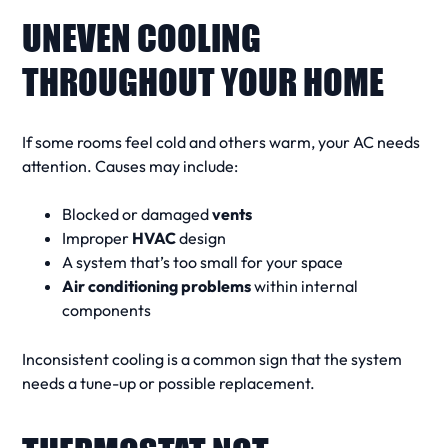
UNEVEN COOLING
THROUGHOUT YOUR HOME
If some rooms feel cold and others warm, your
AC needs
attention. Causes may include:
Blocked or damaged
vents
Improper
HVAC
design
A system that’s too small for your space
Air conditioning problems
within internal
components
Inconsistent cooling is a
common sign
that the
system
needs
a tune-up or possible replacement.