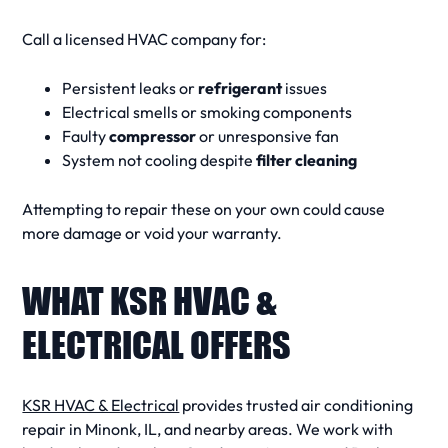
Call a licensed
HVAC company
for:
Persistent leaks or
refrigerant
issues
Electrical smells or smoking components
Faulty
compressor
or unresponsive fan
System not cooling despite
filter cleaning
Attempting to repair these on your own could cause
more damage or void your warranty.
WHAT KSR HVAC &
ELECTRICAL OFFERS
KSR HVAC & Electrical
provides trusted
air conditioning
repair
in Minonk, IL, and nearby areas. We work with