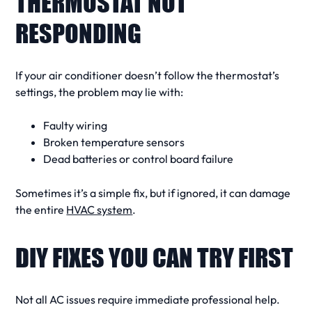
THERMOSTAT NOT
RESPONDING
If your
air conditioner
doesn’t follow the thermostat’s
settings, the problem may lie with:
Faulty wiring
Broken temperature sensors
Dead batteries or control board failure
Sometimes it’s a simple fix, but if ignored, it can damage
the entire
HVAC system
.
DIY FIXES YOU CAN TRY FIRST
Not all
AC issues
require immediate professional help.