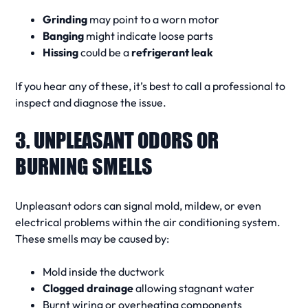
Grinding
may point to a worn motor
Banging
might indicate loose parts
Hissing
could be a
refrigerant leak
If you hear any of these, it’s best to
call a professional
to
inspect and
diagnose
the issue.
3. UNPLEASANT ODORS OR
BURNING SMELLS
Unpleasant odors
can signal mold, mildew, or even
electrical problems within the
air conditioning system
.
These smells may be caused by:
Mold inside the ductwork
Clogged drainage
allowing stagnant water
Burnt wiring or overheating components