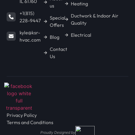
IL 61760
Heating
us
+1(815)
Ductwork & Indoor Air
Special
228-9447
Quality
Offers
kyle@ksr-
Electrical
Blog
hvac.com
Contact
Us
Privacy Policy
Terms and Conditions
Proudly Designed by