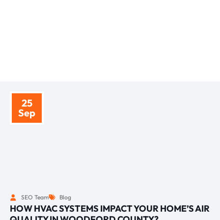
BLOGS
RELATED ARITCLES
25
Sep
SEO Team
Blog
HOW HVAC SYSTEMS IMPACT YOUR HOME’S AIR
QUALITY IN WOODFORD COUNTY?