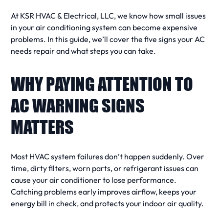
At KSR HVAC & Electrical, LLC, we know how small issues
in your
air conditioning system
can become expensive
problems. In this guide, we’ll cover the
five signs
your
AC
needs repair
and what steps you can take.
WHY PAYING ATTENTION TO
AC WARNING SIGNS
MATTERS
Most
HVAC system
failures don’t happen suddenly. Over
time, dirty filters, worn parts, or
refrigerant
issues can
cause your
air conditioner
to lose performance.
Catching problems early improves
airflow
, keeps your
energy bill
in check, and protects your
indoor air
quality.