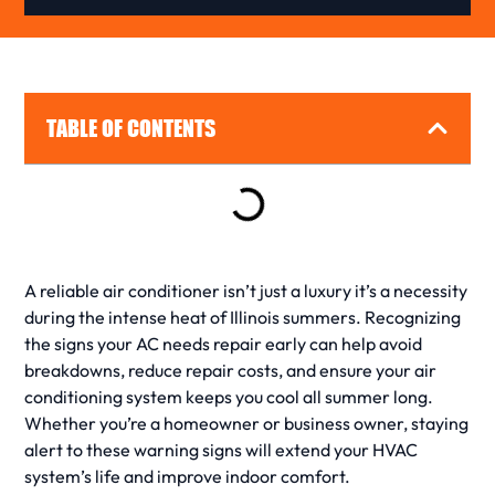
TABLE OF CONTENTS
A reliable
air conditioner
isn’t just a luxury it’s a necessity
during the intense heat of Illinois summers. Recognizing
the
signs your AC needs repair
early can help avoid
breakdowns, reduce
repair
costs, and ensure your
air
conditioning
system keeps you cool all summer long.
Whether you’re a homeowner or business owner, staying
alert to these
warning signs
will extend your
HVAC
system’s life and improve indoor comfort.