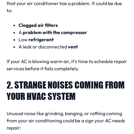
that your air conditioner
has a problem. It could be due
to:
Clogged air filters
A
problem with the compressor
Low
refrigerant
A leak or disconnected
vent
If your
AC is blowing warm air
, it’s time to schedule
repair
services
before it fails completely.
2. STRANGE NOISES COMING FROM
YOUR HVAC SYSTEM
Unusual
noise
like grinding, banging, or rattling coming
from your
air conditioning
could be a
sign your AC needs
repair
: