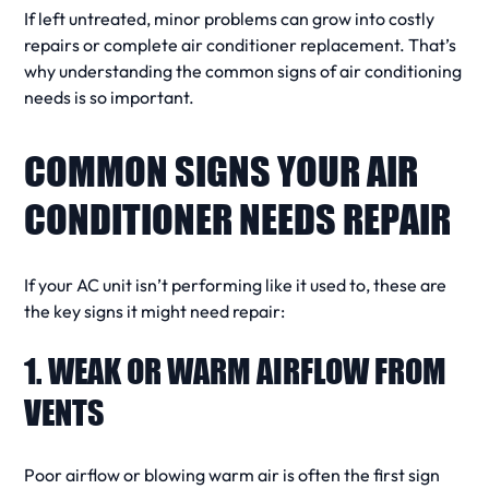
If left untreated, minor problems can grow into
costly
repairs
or complete
air conditioner replacement
. That’s
why understanding the
common signs
of
air conditioning
needs
is so important.
COMMON SIGNS YOUR AIR
CONDITIONER NEEDS REPAIR
If your
AC unit
isn’t performing like it used to, these are
the
key signs
it might
need repair
:
1. WEAK OR WARM AIRFLOW FROM
VENTS
Poor
airflow
or
blowing warm air
is often the first
sign