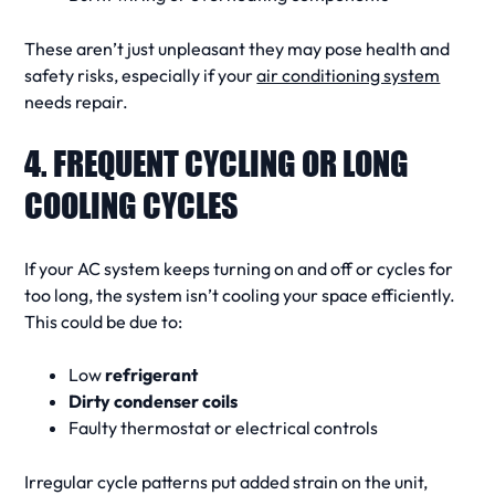
These aren’t just unpleasant they may pose health and
safety risks, especially if your
air conditioning system
needs repair
.
4. FREQUENT CYCLING OR LONG
COOLING CYCLES
If your
AC system
keeps turning on and off or
cycles
for
too long, the system isn’t cooling your space efficiently.
This could be due to:
Low
refrigerant
Dirty condenser coils
Faulty thermostat or electrical controls
Irregular
cycle
patterns put added strain on the unit,